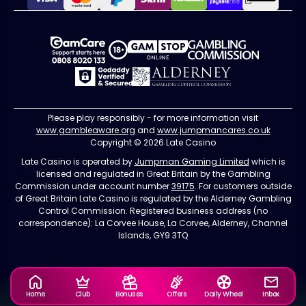
Please play responsibly - for more information visit
www.gambleaware.org
and
www.jumpmancares.co.uk
Copyright © 2026 Late Casino
Late Casino is operated by
Jumpman Gaming Limited
which is
licensed and regulated in Great Britain by the Gambling
Commission under account number
39175
. For customers outside
of Great Britain Late Casino is regulated by the Alderney Gambling
Control Commission. Registered business address (no
correspondence): La Corvee House, La Corvee, Alderney, Channel
Islands, GY9 3TQ
Home
Club
Bonuses
Offers
Daily Wheel
Inbox