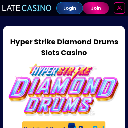
Login
Join
Hyper Strike Diamond Drums
Slots Casino