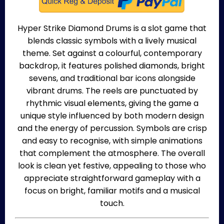
Hyper Strike Diamond Drums is a slot game that
blends classic symbols with a lively musical
theme. Set against a colourful, contemporary
backdrop, it features polished diamonds, bright
sevens, and traditional bar icons alongside
vibrant drums. The reels are punctuated by
rhythmic visual elements, giving the game a
unique style influenced by both modern design
and the energy of percussion. Symbols are crisp
and easy to recognise, with simple animations
that complement the atmosphere. The overall
look is clean yet festive, appealing to those who
appreciate straightforward gameplay with a
focus on bright, familiar motifs and a musical
touch.