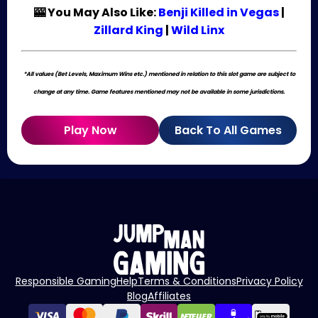
🎰 You May Also Like:
Benji Killed in Vegas
|
Zillard King
|
Wild Linx
*All values (Bet Levels, Maximum Wins etc.) mentioned in relation to this slot game are subject to
change at any time. Game features mentioned may not be available in some jurisdictions.
Play Now
Back To All Games
Responsible Gaming
Help
Terms & Conditions
Privacy Policy
Blog
Affiliates