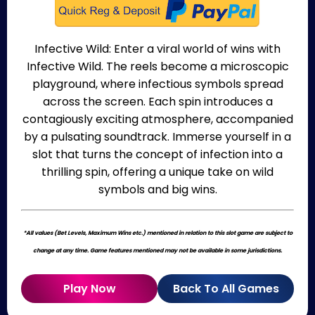
Infective Wild: Enter a viral world of wins with
Infective Wild. The reels become a microscopic
playground, where infectious symbols spread
across the screen. Each spin introduces a
contagiously exciting atmosphere, accompanied
by a pulsating soundtrack. Immerse yourself in a
slot that turns the concept of infection into a
thrilling spin, offering a unique take on wild
symbols and big wins.
*All values (Bet Levels, Maximum Wins etc.) mentioned in relation to this slot game are subject to
change at any time. Game features mentioned may not be available in some jurisdictions.
Play Now
Back To All Games