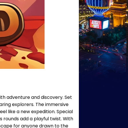
ith adventure and discovery. Set
aring explorers. The immersive
el like a new expedition. Special
 rounds add a playful twist. With
escape for anyone drawn to the