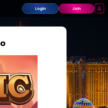
Login
Join
no