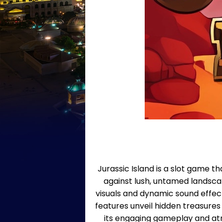
Jurassic Island is a slot game 
against lush, untamed landsca
visuals and dynamic sound effect
features unveil hidden treasures
its engaging gameplay and atm