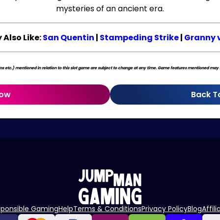
mysteries of an ancient era.
 Also Like:
San Quentin
|
Stampeding Strike
|
Granny 
s etc.) mentioned in relation to this slot game are subject to change at any time. Game features mentioned may no
Now
Back T
sponsible Gaming
Help
Terms & Conditions
Privacy Policy
Blog
Affili