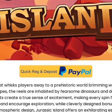
that whisks players away to a prehistoric world brimming w
pes, the reels are inhabited by fearsome dinosaurs and d
s create a true sense of excitement, making every spin fe
 and encourage exploration, while cleverly designed bonus
ospheric design, Jurassic Island offers an exhilarating 