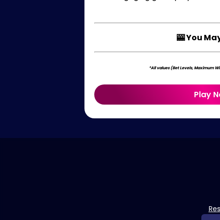
🎰 You May
*All values (Bet Levels, Maximum Win
Play 
Re