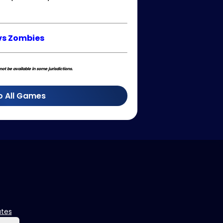
vs Zombies
t be available in some jurisdictions.
o All Games
ates