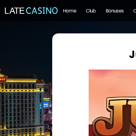
Home
Club
Bonuses
O
J