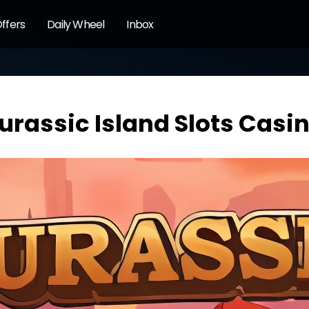
ffers
Daily Wheel
Inbox
urassic Island Slots Casi