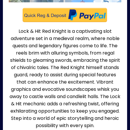
Lock & Hit Red Knight is a captivating slot
adventure set in a medieval realm, where noble
quests and legendary figures come to life. The
reels brim with alluring symbols, from regal
shields to gleaming swords, embracing the spirit
of chivalric tales. The Red Knight himself stands
guard, ready to assist during special features
that can enhance the excitement. Vibrant
graphics and evocative soundscapes whisk you
away to castle walls and candlelit halls. The Lock
& Hit mechanic adds a refreshing twist, offering
exhilarating opportunities to keep you engaged.
Step into a world of epic storytelling and heroic
possibility with every spin.