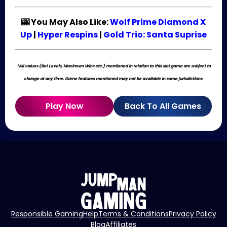
🎰 You May Also Like:
Wolf Prime Diamond X
Up
|
Hyper Respins
|
Gold Trio: Santa Suprise
*All values (Bet Levels, Maximum Wins etc.) mentioned in relation to this slot game are subject to
change at any time. Game features mentioned may not be available in some jurisdictions.
Play Now
Back To All Games
Responsible Gaming
Help
Terms & Conditions
Privacy Policy
Blog
Affiliates