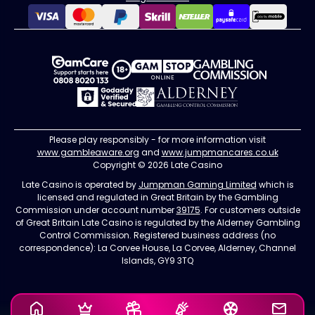
Please play responsibly - for more information visit
www.gambleaware.org
and
www.jumpmancares.co.uk
Copyright © 2026 Late Casino
Late Casino is operated by
Jumpman Gaming Limited
which is
licensed and regulated in Great Britain by the Gambling
Commission under account number
39175
. For customers outside
of Great Britain Late Casino is regulated by the Alderney Gambling
Control Commission. Registered business address (no
correspondence): La Corvee House, La Corvee, Alderney, Channel
Islands, GY9 3TQ