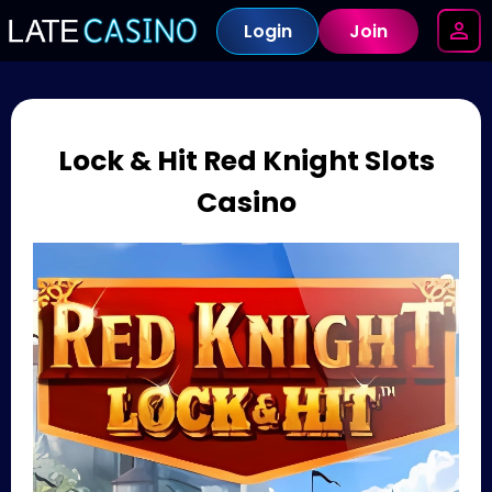
Login
Join
Lock & Hit Red Knight Slots
Casino