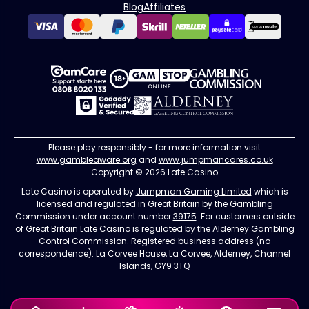
Blog
Affiliates
Please play responsibly - for more information visit
www.gambleaware.org
and
www.jumpmancares.co.uk
Copyright © 2026 Late Casino
Late Casino is operated by
Jumpman Gaming Limited
which is
licensed and regulated in Great Britain by the Gambling
Commission under account number
39175
. For customers outside
of Great Britain Late Casino is regulated by the Alderney Gambling
Control Commission. Registered business address (no
correspondence): La Corvee House, La Corvee, Alderney, Channel
Islands, GY9 3TQ