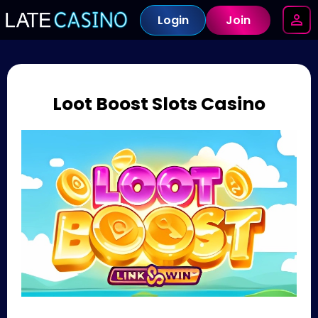
Login
Join
Loot Boost Slots Casino