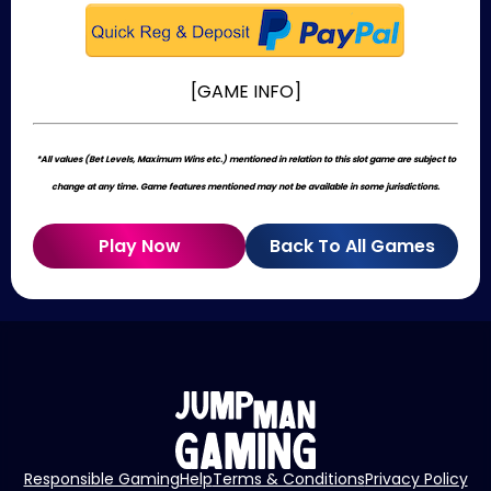
[GAME INFO]
*All values (Bet Levels, Maximum Wins etc.) mentioned in relation to this slot game are subject to
change at any time. Game features mentioned may not be available in some jurisdictions.
Play Now
Back To All Games
Responsible Gaming
Help
Terms & Conditions
Privacy Policy