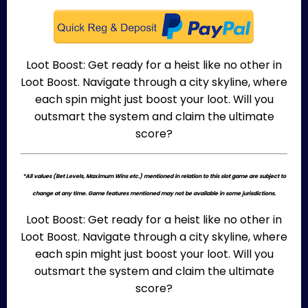
Loot Boost: Get ready for a heist like no other in
Loot Boost. Navigate through a city skyline, where
each spin might just boost your loot. Will you
outsmart the system and claim the ultimate
score?
*All values (Bet Levels, Maximum Wins etc.) mentioned in relation to this slot game are subject to
change at any time. Game features mentioned may not be available in some jurisdictions.
Loot Boost: Get ready for a heist like no other in
Loot Boost. Navigate through a city skyline, where
each spin might just boost your loot. Will you
outsmart the system and claim the ultimate
score?