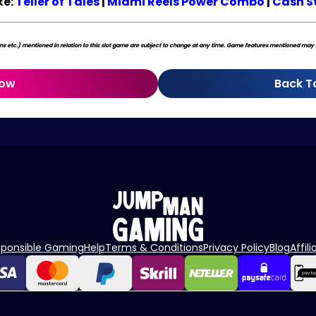
ke:
Teller of Tales
|
Miami Reels Power Combo
|
Cash St
s etc.) mentioned in relation to this slot game are subject to change at any time. Game features mentioned may no
Now
Back T
sponsible Gaming
Help
Terms & Conditions
Privacy Policy
Blog
Affili