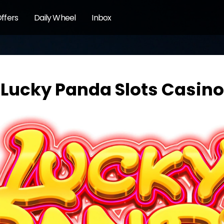
ffers
Daily Wheel
Inbox
Lucky Panda Slots Casino