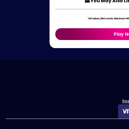
🎰 You May Also Li
*All values (Bet Levels, Maximum Win
Play 
Re