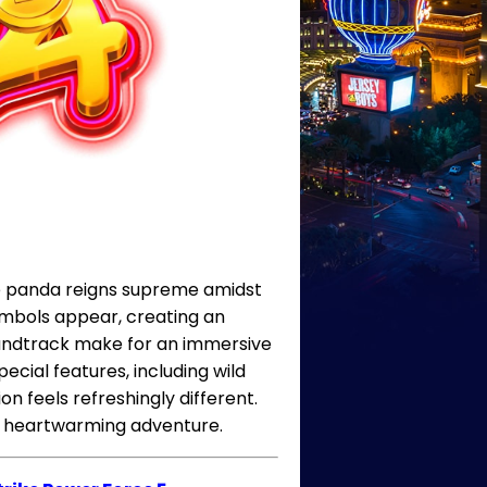
le panda reigns supreme amidst
symbols appear, creating an
undtrack make for an immersive
ecial features, including wild
on feels refreshingly different.
d heartwarming adventure.