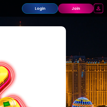
Login
Join