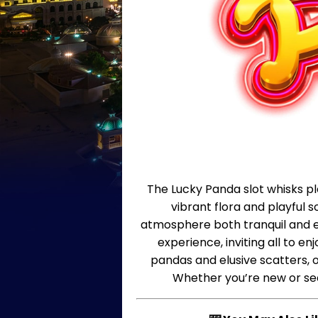
The Lucky Panda slot whisks p
vibrant flora and playful 
atmosphere both tranquil and 
experience, inviting all to e
pandas and elusive scatters, of
Whether you’re new or se