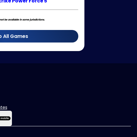
rike Power Force 5
t be available in some jurisdictions.
o All Games
ates