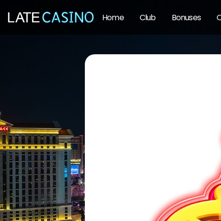
Home
Club
Bonuses
O