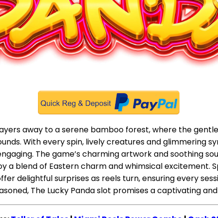
layers away to a serene bamboo forest, where the gent
sounds. With every spin, lively creatures and glimmering 
engaging. The game’s charming artwork and soothing so
njoy a blend of Eastern charm and whimsical excitement. Sp
fer delightful surprises as reels turn, ensuring every sessi
asoned, The Lucky Panda slot promises a captivating an