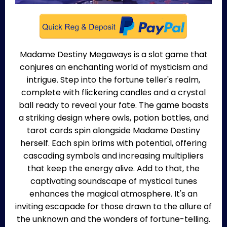
Madame Destiny Megaways is a slot game that
conjures an enchanting world of mysticism and
intrigue. Step into the fortune teller's realm,
complete with flickering candles and a crystal
ball ready to reveal your fate. The game boasts
a striking design where owls, potion bottles, and
tarot cards spin alongside Madame Destiny
herself. Each spin brims with potential, offering
cascading symbols and increasing multipliers
that keep the energy alive. Add to that, the
captivating soundscape of mystical tunes
enhances the magical atmosphere. It's an
inviting escapade for those drawn to the allure of
the unknown and the wonders of fortune-telling.