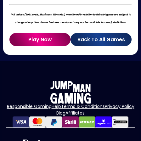
*All values (Bet Levels, Maximum Wins etc.) mentioned in relation to this slot game are subject to
change at any time. Game features mentioned may not be available in some jurisdictions.
Play Now
Back To All Games
Responsible Gaming
Help
Terms & Conditions
Privacy Policy
Blog
Affiliates