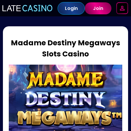
Login
Join
Madame Destiny Megaways
Slots Casino