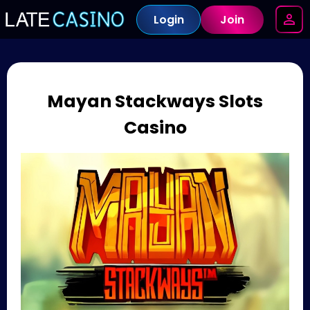
Login
Join
Mayan Stackways Slots
Casino