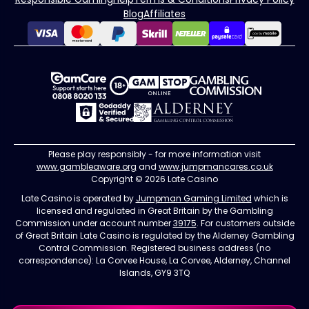
Blog
Affiliates
Please play responsibly - for more information visit
www.gambleaware.org
and
www.jumpmancares.co.uk
Copyright © 2026 Late Casino
Late Casino is operated by
Jumpman Gaming Limited
which is
licensed and regulated in Great Britain by the Gambling
Commission under account number
39175
. For customers outside
of Great Britain Late Casino is regulated by the Alderney Gambling
Control Commission. Registered business address (no
correspondence): La Corvee House, La Corvee, Alderney, Channel
Islands, GY9 3TQ