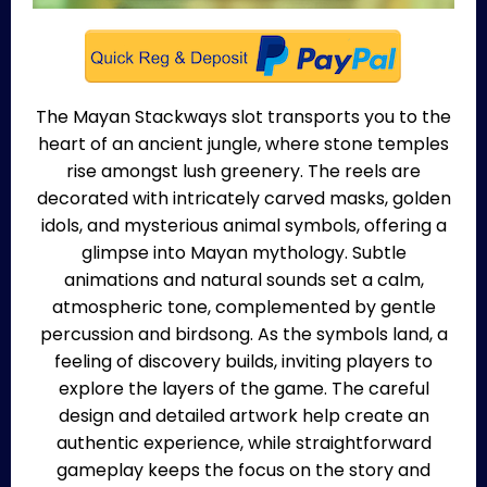
The Mayan Stackways slot transports you to the
heart of an ancient jungle, where stone temples
rise amongst lush greenery. The reels are
decorated with intricately carved masks, golden
idols, and mysterious animal symbols, offering a
glimpse into Mayan mythology. Subtle
animations and natural sounds set a calm,
atmospheric tone, complemented by gentle
percussion and birdsong. As the symbols land, a
feeling of discovery builds, inviting players to
explore the layers of the game. The careful
design and detailed artwork help create an
authentic experience, while straightforward
gameplay keeps the focus on the story and