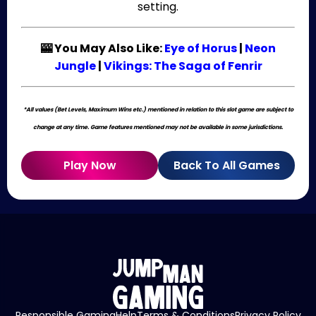
setting.
🎰 You May Also Like:
Eye of Horus
|
Neon
Jungle
|
Vikings: The Saga of Fenrir
*All values (Bet Levels, Maximum Wins etc.) mentioned in relation to this slot game are subject to
change at any time. Game features mentioned may not be available in some jurisdictions.
Play Now
Back To All Games
Responsible Gaming
Help
Terms & Conditions
Privacy Policy