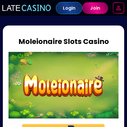
Login
Join
Moleionaire Slots Casino