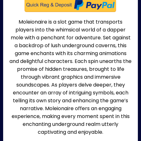
Moleionaire is a slot game that transports
players into the whimsical world of a dapper
mole with a penchant for adventure. Set against
a backdrop of lush underground caverns, this
game enchants with its charming animations
and delightful characters. Each spin unearths the
promise of hidden treasures, brought to life
through vibrant graphics and immersive
soundscapes. As players delve deeper, they
encounter an array of intriguing symbols, each
telling its own story and enhancing the game’s
narrative. Moleionaire offers an engaging
experience, making every moment spent in this
enchanting underground realm utterly
captivating and enjoyable.