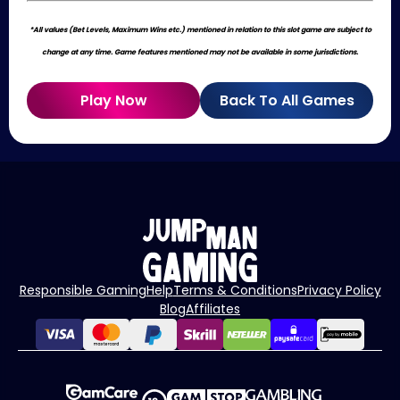
*All values (Bet Levels, Maximum Wins etc.) mentioned in relation to this slot game are subject to
change at any time. Game features mentioned may not be available in some jurisdictions.
Play Now
Back To All Games
Responsible Gaming
Help
Terms & Conditions
Privacy Policy
Blog
Affiliates