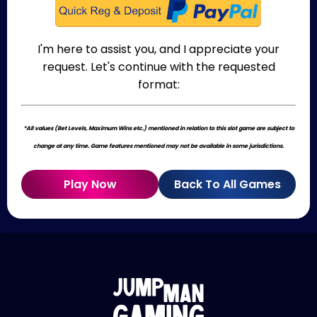
I'm here to assist you, and I appreciate your
request. Let's continue with the requested
format:
*All values (Bet Levels, Maximum Wins etc.) mentioned in relation to this slot game are subject to
change at any time. Game features mentioned may not be available in some jurisdictions.
Play Now
Back To All Games