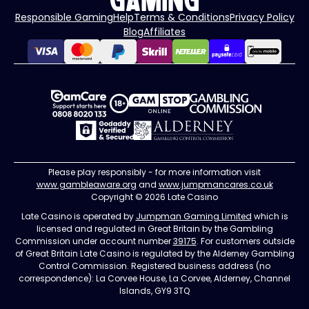
Responsible Gaming
Help
Terms & Conditions
Privacy Policy
Blog
Affiliates
Please play responsibly - for more information visit
www.gambleaware.org
and
www.jumpmancares.co.uk
Copyright © 2026 Late Casino
Late Casino is operated by
Jumpman Gaming Limited
which is
licensed and regulated in Great Britain by the Gambling
Commission under account number
39175
. For customers outside
of Great Britain Late Casino is regulated by the Alderney Gambling
Control Commission. Registered business address (no
correspondence): La Corvee House, La Corvee, Alderney, Channel
Islands, GY9 3TQ