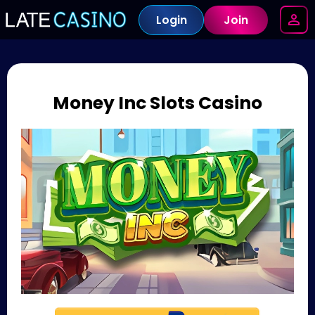
Login
Join
Money Inc Slots Casino