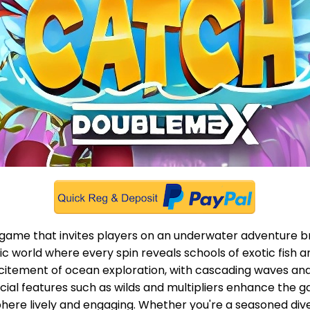
game that invites players on an underwater adventure br
tic world where every spin reveals schools of exotic fish 
itement of ocean exploration, with cascading waves and
ial features such as wilds and multipliers enhance the g
ere lively and engaging. Whether you're a seasoned dive