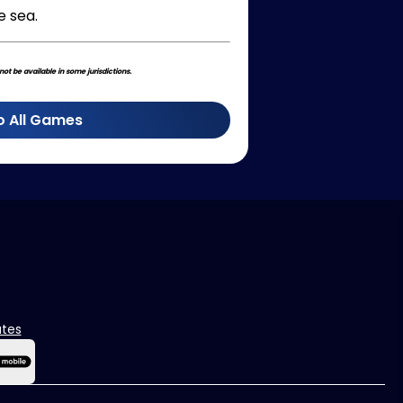
e sea.
t be available in some jurisdictions.
o All Games
ates