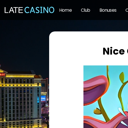
Home
Club
Bonuses
O
Nice