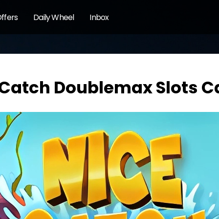
ffers
Daily Wheel
Inbox
 Catch Doublemax Slots C