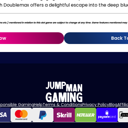
 Doublemax offers a delightful escape into the deep blu
s etc.) mentioned in relation to this slot game are subject to change at any time. Game features mentioned may no
Now
Back T
sponsible Gaming
Help
Terms & Conditions
Privacy Policy
Blog
Affili