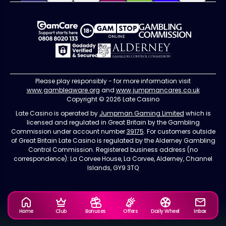
Please play responsibly - for more information visit
www.gambleaware.org
and
www.jumpmancares.co.uk
Copyright © 2026 Late Casino
Late Casino is operated by
Jumpman Gaming Limited
which is
licensed and regulated in Great Britain by the Gambling
Commission under account number
39175
. For customers outside
of Great Britain Late Casino is regulated by the Alderney Gambling
Control Commission. Registered business address (no
correspondence): La Corvee House, La Corvee, Alderney, Channel
Islands, GY9 3TQ
Home
Club
Bonuses
Offers
Daily Wheel
Inbox