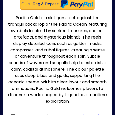
Pacific Gold is a slot game set against the
tranquil backdrop of the Pacific Ocean, featuring
symbols inspired by sunken treasures, ancient
artefacts, and mysterious islands. The reels
display detailed icons such as golden masks,
compasses, and tribal figures, creating a sense
of adventure throughout each spin. Subtle
sounds of waves and seagulls help to establish a
calm, coastal atmosphere. The colour palette
uses deep blues and golds, supporting the
oceanic theme. With its clear layout and smooth
animations, Pacific Gold welcomes players to
discover a world shaped by legend and maritime
exploration.