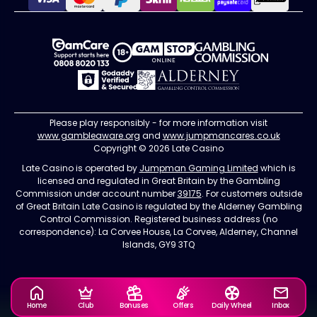
Please play responsibly - for more information visit
www.gambleaware.org
and
www.jumpmancares.co.uk
Copyright © 2026 Late Casino
Late Casino is operated by
Jumpman Gaming Limited
which is
licensed and regulated in Great Britain by the Gambling
Commission under account number
39175
. For customers outside
of Great Britain Late Casino is regulated by the Alderney Gambling
Control Commission. Registered business address (no
correspondence): La Corvee House, La Corvee, Alderney, Channel
Islands, GY9 3TQ
Home
Club
Bonuses
Offers
Daily Wheel
Inbox