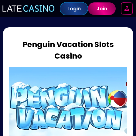
Login
Join
Penguin Vacation Slots
Casino