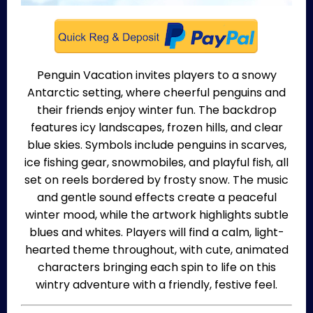
Penguin Vacation invites players to a snowy
Antarctic setting, where cheerful penguins and
their friends enjoy winter fun. The backdrop
features icy landscapes, frozen hills, and clear
blue skies. Symbols include penguins in scarves,
ice fishing gear, snowmobiles, and playful fish, all
set on reels bordered by frosty snow. The music
and gentle sound effects create a peaceful
winter mood, while the artwork highlights subtle
blues and whites. Players will find a calm, light-
hearted theme throughout, with cute, animated
characters bringing each spin to life on this
wintry adventure with a friendly, festive feel.