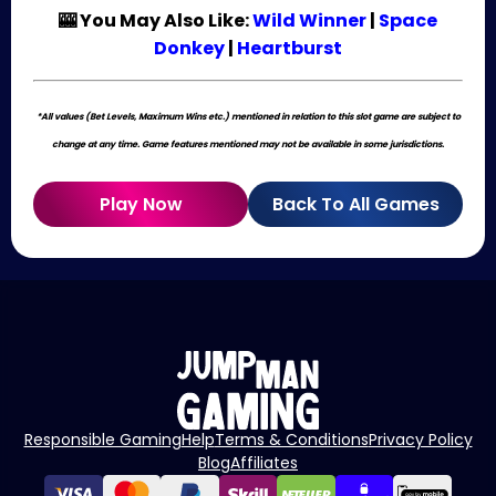
🎰 You May Also Like:
Wild Winner
|
Space
Donkey
|
Heartburst
*All values (Bet Levels, Maximum Wins etc.) mentioned in relation to this slot game are subject to
change at any time. Game features mentioned may not be available in some jurisdictions.
Play Now
Back To All Games
Responsible Gaming
Help
Terms & Conditions
Privacy Policy
Blog
Affiliates