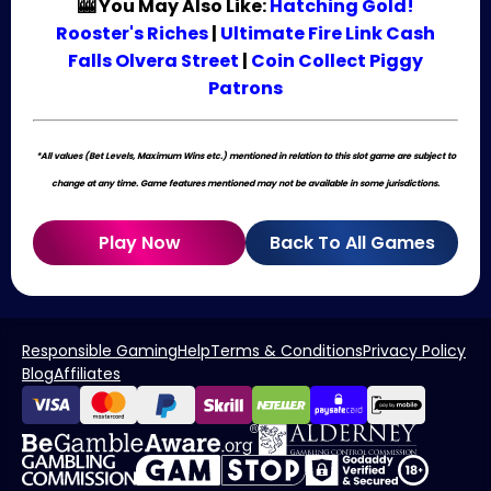
🎰 You May Also Like:
Hatching Gold!
Rooster's Riches
|
Ultimate Fire Link Cash
Falls Olvera Street
|
Coin Collect Piggy
Patrons
*All values (Bet Levels, Maximum Wins etc.) mentioned in relation to this slot game are subject to
change at any time. Game features mentioned may not be available in some jurisdictions.
Play Now
Back To All Games
Responsible Gaming
Help
Terms & Conditions
Privacy Policy
Blog
Affiliates