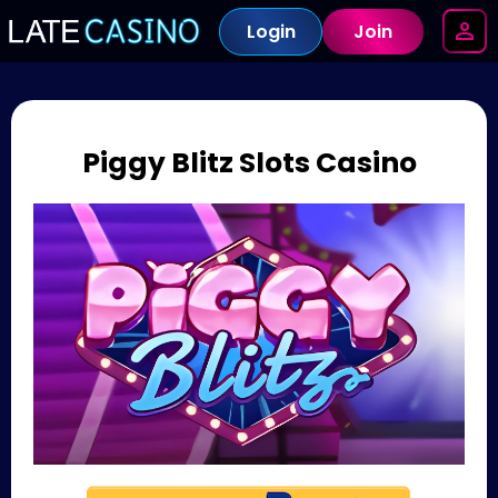
Login
Join
Piggy Blitz Slots Casino