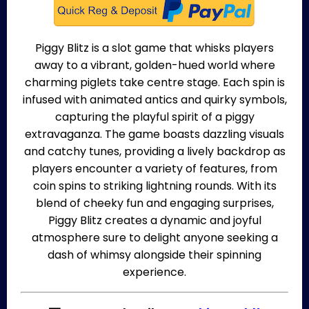
Piggy Blitz is a slot game that whisks players
away to a vibrant, golden-hued world where
charming piglets take centre stage. Each spin is
infused with animated antics and quirky symbols,
capturing the playful spirit of a piggy
extravaganza. The game boasts dazzling visuals
and catchy tunes, providing a lively backdrop as
players encounter a variety of features, from
coin spins to striking lightning rounds. With its
blend of cheeky fun and engaging surprises,
Piggy Blitz creates a dynamic and joyful
atmosphere sure to delight anyone seeking a
dash of whimsy alongside their spinning
experience.