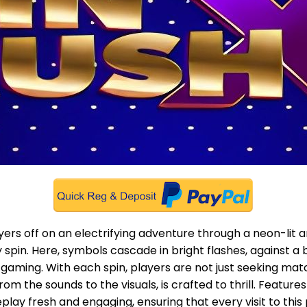
ayers off on an electrifying adventure through a neon-lit
spin. Here, symbols cascade in bright flashes, against a
 gaming. With each spin, players are not just seeking mat
om the sounds to the visuals, is crafted to thrill. Feature
ay fresh and engaging, ensuring that every visit to this 