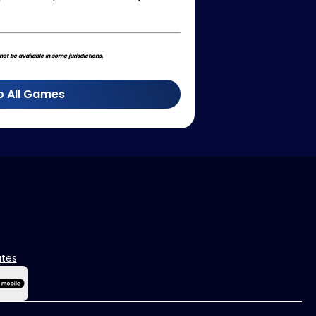
t be available in some jurisdictions.
o All Games
ates