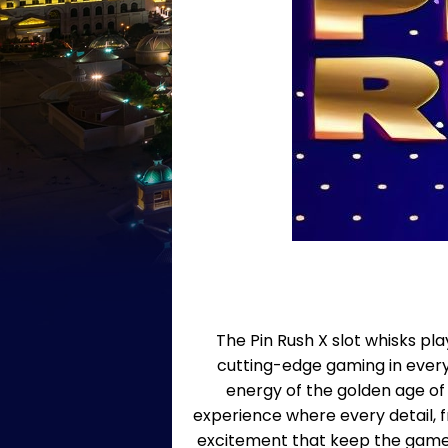
The Pin Rush X slot whisks pl
cutting-edge gaming in every 
energy of the golden age of
experience where every detail, fr
excitement that keep the gamepl