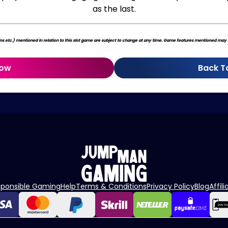
as the last.
s etc.) mentioned in relation to this slot game are subject to change at any time. Game features mentioned may no
Now
Back T
sponsible Gaming
Help
Terms & Conditions
Privacy Policy
Blog
Affili