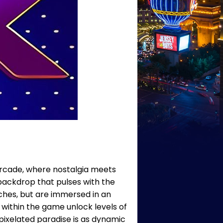
 arcade, where nostalgia meets
 backdrop that pulses with the
ches, but are immersed in an
s within the game unlock levels of
pixelated paradise is as dynamic