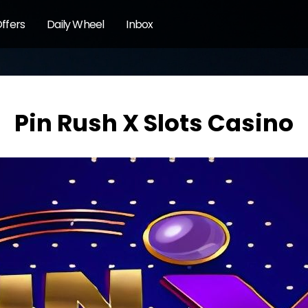
ffers
Daily Wheel
Inbox
Pin Rush X Slots Casino