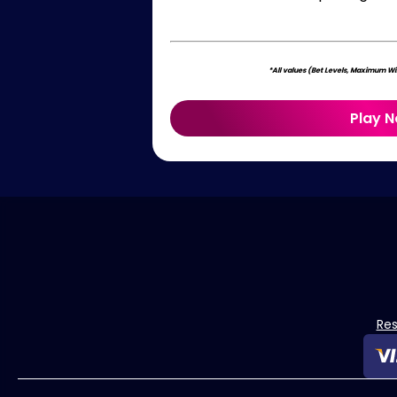
*All values (Bet Levels, Maximum Win
Play 
Re