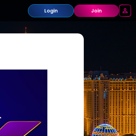
Login
Join