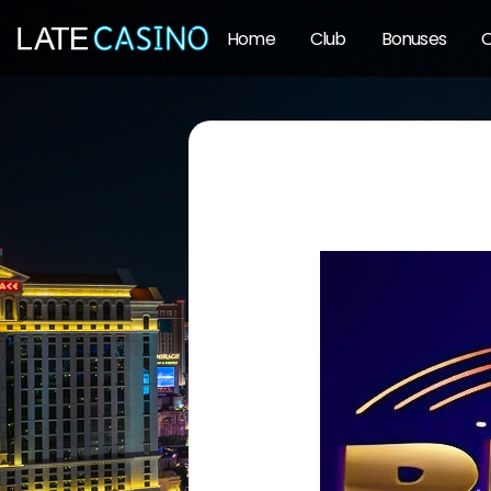
Home
Club
Bonuses
O