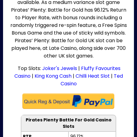
available. As a medium variance slot game
Pirates’ Plenty: Battle for Gold has 96.12% Return
to Player Rate, with bonus rounds including a
randomly triggered re-spin feature, a Free Spins
Bonus Game and the use of sticky wild symbols.
Pirates’ Plenty: Battle for Gold UK slot can be
played here, at Late Casino, along side over 700
other UK slot games.
Top Slots:
Joker's Jewels
|
Fluffy Favourites
Casino
|
King Kong Cash
|
Chilli Heat Slot
|
Ted
Casino
Pirates Plenty Battle For Gold Casino
Slots
RTP
96.12%