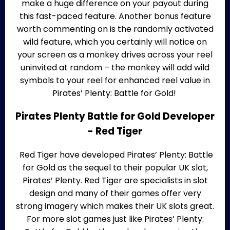
make a huge difference on your payout during
this fast-paced feature. Another bonus feature
worth commenting on is the randomly activated
wild feature, which you certainly will notice on
your screen as a monkey drives across your reel
uninvited at random – the monkey will add wild
symbols to your reel for enhanced reel value in
Pirates’ Plenty: Battle for Gold!
Pirates Plenty Battle for Gold Developer
- Red Tiger
Red Tiger have developed Pirates’ Plenty: Battle
for Gold as the sequel to their popular UK slot,
Pirates’ Plenty. Red Tiger are specialists in slot
design and many of their games offer very
strong imagery which makes their UK slots great.
For more slot games just like Pirates’ Plenty: