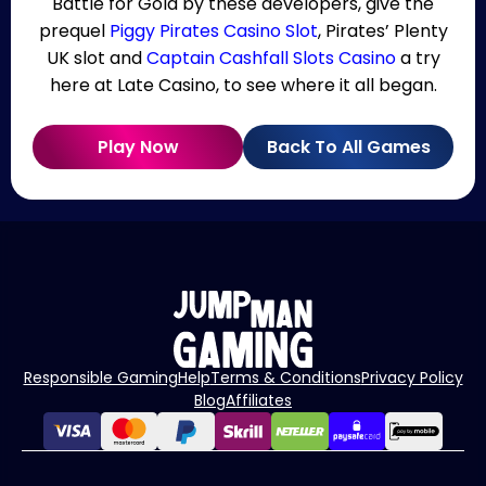
Battle for Gold by these developers, give the
prequel
Piggy Pirates Casino Slot
, Pirates’ Plenty
UK slot and
Captain Cashfall Slots Casino
a try
here at Late Casino, to see where it all began.
Play Now
Back To All Games
Responsible Gaming
Help
Terms & Conditions
Privacy Policy
Blog
Affiliates