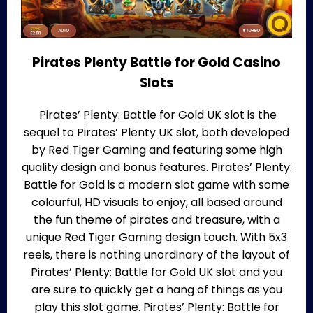
Pirates Plenty Battle for Gold Casino
Slots
Pirates’ Plenty: Battle for Gold UK slot is the
sequel to Pirates’ Plenty UK slot, both developed
by Red Tiger Gaming and featuring some high
quality design and bonus features. Pirates’ Plenty:
Battle for Gold is a modern slot game with some
colourful, HD visuals to enjoy, all based around
the fun theme of pirates and treasure, with a
unique Red Tiger Gaming design touch. With 5x3
reels, there is nothing unordinary of the layout of
Pirates’ Plenty: Battle for Gold UK slot and you
are sure to quickly get a hang of things as you
play this slot game. Pirates’ Plenty: Battle for