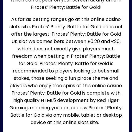
Pirates’ Plenty: Battle for Gold!
As far as betting ranges go at this online casino
slots site, Pirates’ Plenty: Battle for Gold does not
offer the largest. Pirates’ Plenty: Battle for Gold
UK slot welcomes bets between £0.20 and £20,
which does not exactly give players much
freedom when betting in Pirates’ Plenty: Battle
for Gold. Pirates’ Plenty: Battle for Gold is
recommended to players looking to bet small
stakes, those seeking a fun pirate theme and
players who enjoy free spins at this online casino.
Pirates’ Plenty: Battle for Gold is complete with
high quality HTML5 development by Red Tiger
Gaming, meaning you can access Pirates’ Plenty:
Battle for Gold via any mobile, tablet or desktop
device at this online slots site.