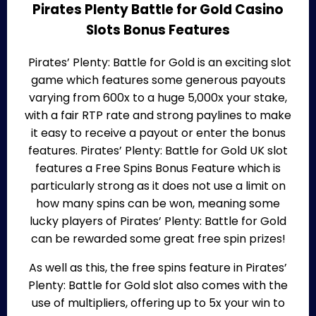
Pirates Plenty Battle for Gold Casino
Slots Bonus Features
Pirates’ Plenty: Battle for Gold is an exciting slot
game which features some generous payouts
varying from 600x to a huge 5,000x your stake,
with a fair RTP rate and strong paylines to make
it easy to receive a payout or enter the bonus
features. Pirates’ Plenty: Battle for Gold UK slot
features a Free Spins Bonus Feature which is
particularly strong as it does not use a limit on
how many spins can be won, meaning some
lucky players of Pirates’ Plenty: Battle for Gold
can be rewarded some great free spin prizes!
As well as this, the free spins feature in Pirates’
Plenty: Battle for Gold slot also comes with the
use of multipliers, offering up to 5x your win to