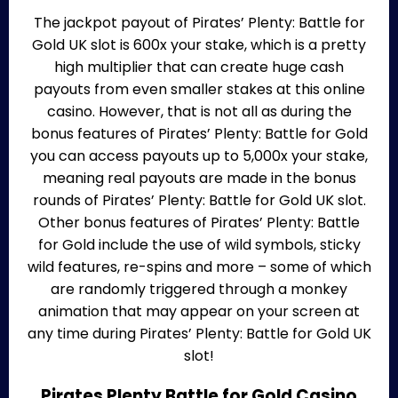
The jackpot payout of Pirates’ Plenty: Battle for
Gold UK slot is 600x your stake, which is a pretty
high multiplier that can create huge cash
payouts from even smaller stakes at this online
casino. However, that is not all as during the
bonus features of Pirates’ Plenty: Battle for Gold
you can access payouts up to 5,000x your stake,
meaning real payouts are made in the bonus
rounds of Pirates’ Plenty: Battle for Gold UK slot.
Other bonus features of Pirates’ Plenty: Battle
for Gold include the use of wild symbols, sticky
wild features, re-spins and more – some of which
are randomly triggered through a monkey
animation that may appear on your screen at
any time during Pirates’ Plenty: Battle for Gold UK
slot!
Pirates Plenty Battle for Gold Casino