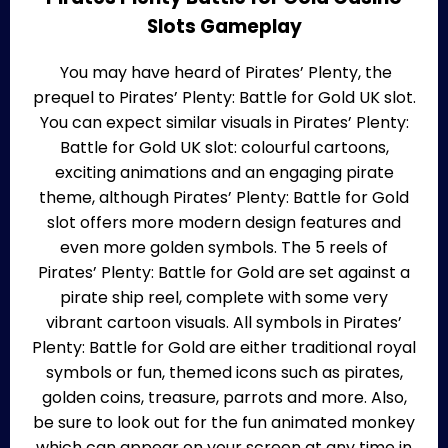
Slots Gameplay
You may have heard of Pirates’ Plenty, the
prequel to Pirates’ Plenty: Battle for Gold UK slot.
You can expect similar visuals in Pirates’ Plenty:
Battle for Gold UK slot: colourful cartoons,
exciting animations and an engaging pirate
theme, although Pirates’ Plenty: Battle for Gold
slot offers more modern design features and
even more golden symbols. The 5 reels of
Pirates’ Plenty: Battle for Gold are set against a
pirate ship reel, complete with some very
vibrant cartoon visuals. All symbols in Pirates’
Plenty: Battle for Gold are either traditional royal
symbols or fun, themed icons such as pirates,
golden coins, treasure, parrots and more. Also,
be sure to look out for the fun animated monkey
which can appear on your screen at any time in