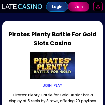
Login
Join
Pirates Plenty Battle For Gold
Slots Casino
JOIN
PLAY
Pirates’ Plenty: Battle for Gold UK slot has a
display of 5 reels by 3 rows, offering 20 paylines