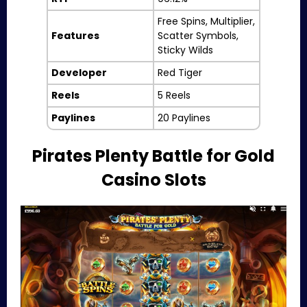
Free Spins, Multiplier,
Features
Scatter Symbols,
Sticky Wilds
Developer
Red Tiger
Reels
5 Reels
Paylines
20 Paylines
Pirates Plenty Battle for Gold
Casino Slots