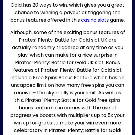
Gold has 20 ways to win, which gives you a great
chance to winning a payout or triggering the
bonus features offered in this
casino slots
game.
Although, some of the exciting bonus features of
Pirates’ Plenty: Battle for Gold slot UK are
actually randomly triggered at any time as you
play, which can make for a nice surprise in
Pirates’ Plenty: Battle for Gold UK slot. Bonus
features of Pirates’ Plenty: Battle for Gold slot
include a Free Spins Bonus Feature which has an
uncapped limit on how many free spins you can
receive – the sky really is your limit. As well as
this, Pirates’ Plenty: Battle for Gold free spins
bonus feature also comes with the use of
progressive boosts with multipliers up to 5x your
win up for grabs to make your win even more
celebratory in Pirates’ Plenty: Battle for Gold!