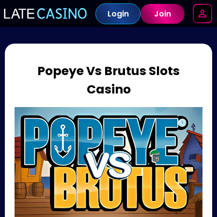
Login
Join
Popeye Vs Brutus Slots
Casino