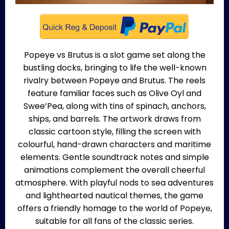
Popeye vs Brutus is a slot game set along the
bustling docks, bringing to life the well-known
rivalry between Popeye and Brutus. The reels
feature familiar faces such as Olive Oyl and
Swee’Pea, along with tins of spinach, anchors,
ships, and barrels. The artwork draws from
classic cartoon style, filling the screen with
colourful, hand-drawn characters and maritime
elements. Gentle soundtrack notes and simple
animations complement the overall cheerful
atmosphere. With playful nods to sea adventures
and lighthearted nautical themes, the game
offers a friendly homage to the world of Popeye,
suitable for all fans of the classic series.