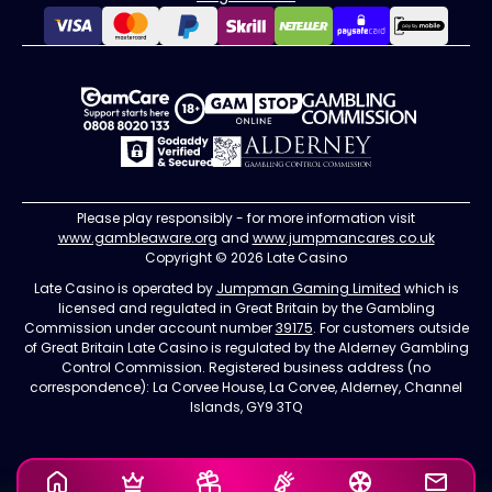
Please play responsibly - for more information visit
www.gambleaware.org
and
www.jumpmancares.co.uk
Copyright © 2026 Late Casino
Late Casino is operated by
Jumpman Gaming Limited
which is
licensed and regulated in Great Britain by the Gambling
Commission under account number
39175
. For customers outside
of Great Britain Late Casino is regulated by the Alderney Gambling
Control Commission. Registered business address (no
correspondence): La Corvee House, La Corvee, Alderney, Channel
Islands, GY9 3TQ