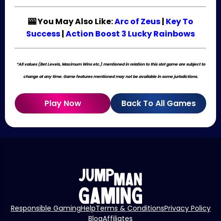
🎰 You May Also Like:
Arc of Zeus
|
Key To
Success
|
Action Boost 3 Lucky Rainbows
*All values (Bet Levels, Maximum Wins etc.) mentioned in relation to this slot game are subject to
change at any time. Game features mentioned may not be available in some jurisdictions.
Play Now
Back To All Games
Responsible Gaming
Help
Terms & Conditions
Privacy Policy
Blog
Affiliates