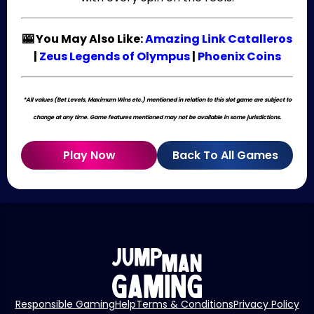
🎰 You May Also Like:
Amazing Link Catalleros
|
Zeus Legends of Olympus
|
Phoenix Coins
*All values (Bet Levels, Maximum Wins etc.) mentioned in relation to this slot game are subject to
change at any time. Game features mentioned may not be available in some jurisdictions.
Play Now
Back To All Games
Responsible Gaming
Help
Terms & Conditions
Privacy Policy