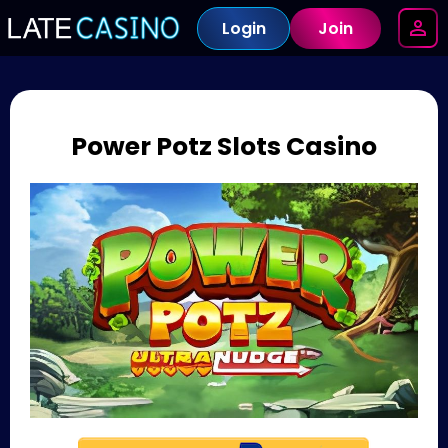
Login
Join
Power Potz Slots Casino