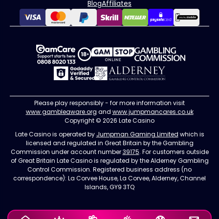
Blog
Affiliates
Please play responsibly - for more information visit
www.gambleaware.org
and
www.jumpmancares.co.uk
Copyright © 2026 Late Casino
Late Casino is operated by
Jumpman Gaming Limited
which is
licensed and regulated in Great Britain by the Gambling
Commission under account number
39175
. For customers outside
of Great Britain Late Casino is regulated by the Alderney Gambling
Control Commission. Registered business address (no
correspondence): La Corvee House, La Corvee, Alderney, Channel
Islands, GY9 3TQ