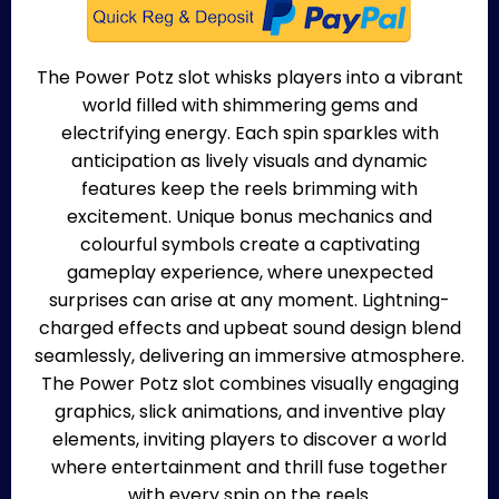
The Power Potz slot whisks players into a vibrant
world filled with shimmering gems and
electrifying energy. Each spin sparkles with
anticipation as lively visuals and dynamic
features keep the reels brimming with
excitement. Unique bonus mechanics and
colourful symbols create a captivating
gameplay experience, where unexpected
surprises can arise at any moment. Lightning-
charged effects and upbeat sound design blend
seamlessly, delivering an immersive atmosphere.
The Power Potz slot combines visually engaging
graphics, slick animations, and inventive play
elements, inviting players to discover a world
where entertainment and thrill fuse together
with every spin on the reels.