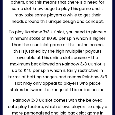
others, and this means that there is a need for
some slot knowledge to play this game and it
may take some players a while to get their
heads around this unique design and concept.
To play Rainbow 3x3 UK slot, you need to place a
minimum stake of £0.90 per spin which is higher
than the usual slot game at this online casino,
this is justified by the high multiplier payouts
available at this online slots casino - the
maximum bet allowed on Rainbow 3x3 UK slot is
up to £45 per spin which is fairly restrictive in
terms of betting ranges, and means Rainbow 3x3
slot may only appeal to players who place
stakes between this range at this online casino.
Rainbow 3x3 UK slot comes with the beloved
auto play feature, which allows players to enjoy a
more personalised and laid back slot game in