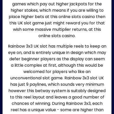
games which pay out higher jackpots for the
higher stakes, which means if you are willing to
place higher bets at this online slots casino then
this UK slot game just might reward you for that
wish some massive multiplier returns, at this
online slots casino.
Rainbow 3x3 UK slot has multiple reels to keep an
eye on, and is entirely unique in design which may
defer beginner players as the display can seem
a little complex at first, although this would be
welcomed for players who like an
unconventional slot game. Rainbow 3x3 slot UK
has just 9 paylines, which sounds very minimum
however this betway system is suitably designed
to this reel layout and leaves a good number of
chances of winning. During Rainbow 3x3, each
reel has a unique value - some are higher than