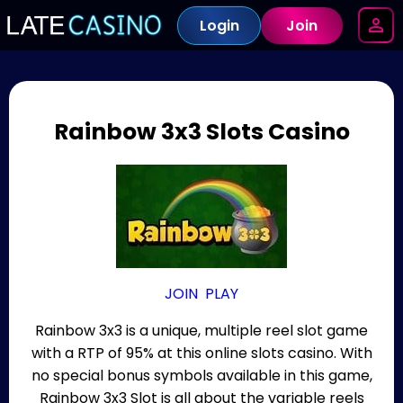
Login
Join
Rainbow 3x3 Slots Casino
JOIN
PLAY
Rainbow 3x3 is a unique, multiple reel slot game
with a RTP of 95% at this online slots casino. With
no special bonus symbols available in this game,
Rainbow 3x3 Slot is all about the variable reels