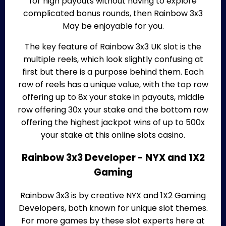
for high payouts without having to explore
complicated bonus rounds, then Rainbow 3x3
May be enjoyable for you.
The key feature of Rainbow 3x3 UK slot is the
multiple reels, which look slightly confusing at
first but there is a purpose behind them. Each
row of reels has a unique value, with the top row
offering up to 8x your stake in payouts, middle
row offering 30x your stake and the bottom row
offering the highest jackpot wins of up to 500x
your stake at this online slots casino.
Rainbow 3x3 Developer - NYX and 1X2
Gaming
Rainbow 3x3 is by creative NYX and 1X2 Gaming
Developers, both known for unique slot themes.
For more games by these slot experts here at