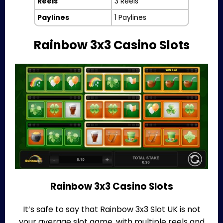
Reels
3 Reels
Paylines
1 Paylines
Rainbow 3x3 Casino Slots
Rainbow 3x3 Casino Slots
It’s safe to say that Rainbow 3x3 Slot UK is not
your average slot game, with multiple reels and