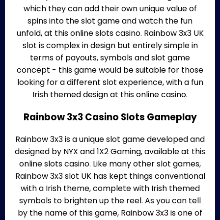
which they can add their own unique value of
spins into the slot game and watch the fun
unfold, at this online slots casino. Rainbow 3x3 UK
slot is complex in design but entirely simple in
terms of payouts, symbols and slot game
concept - this game would be suitable for those
looking for a different slot experience, with a fun
Irish themed design at this online casino.
Rainbow 3x3 Casino Slots Gameplay
Rainbow 3x3 is a unique slot game developed and
designed by NYX and 1X2 Gaming, available at this
online slots casino. Like many other slot games,
Rainbow 3x3 slot UK has kept things conventional
with a Irish theme, complete with Irish themed
symbols to brighten up the reel. As you can tell
by the name of this game, Rainbow 3x3 is one of