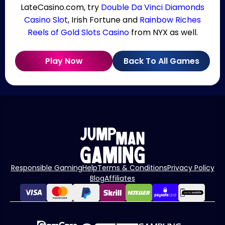
LateCasino.com, try
Double Da Vinci Diamonds
Casino Slot
, Irish Fortune and
Rainbow Riches
Reels of Gold Slots Casino
from NYX as well.
Play Now
Back To All Games
Responsible Gaming
Help
Terms & Conditions
Privacy Policy
Blog
Affiliates