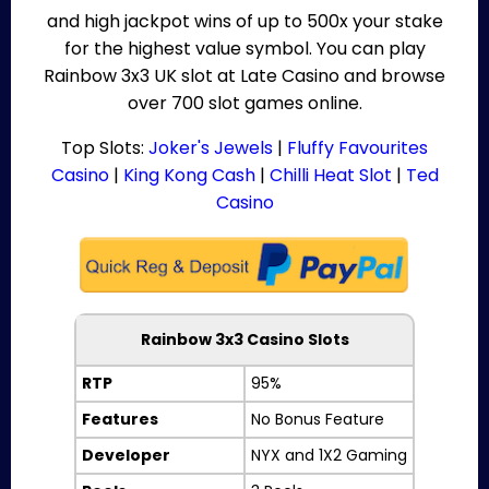
and high jackpot wins of up to 500x your stake
for the highest value symbol. You can play
Rainbow 3x3 UK slot at Late Casino and browse
over 700 slot games online.
Top Slots:
Joker's Jewels
|
Fluffy Favourites
Casino
|
King Kong Cash
|
Chilli Heat Slot
|
Ted
Casino
Rainbow 3x3 Casino Slots
RTP
95%
Features
No Bonus Feature
Developer
NYX and 1X2 Gaming