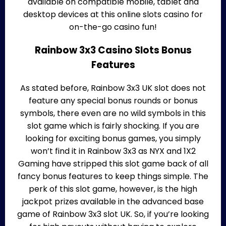
available on compatible mobile, tablet and
desktop devices at this online slots casino for
on-the-go casino fun!
Rainbow 3x3 Casino Slots Bonus
Features
As stated before, Rainbow 3x3 UK slot does not
feature any special bonus rounds or bonus
symbols, there even are no wild symbols in this
slot game which is fairly shocking. If you are
looking for exciting bonus games, you simply
won’t find it in Rainbow 3x3 as NYX and 1X2
Gaming have stripped this slot game back of all
fancy bonus features to keep things simple. The
perk of this slot game, however, is the high
jackpot prizes available in the advanced base
game of Rainbow 3x3 slot UK. So, if you’re looking