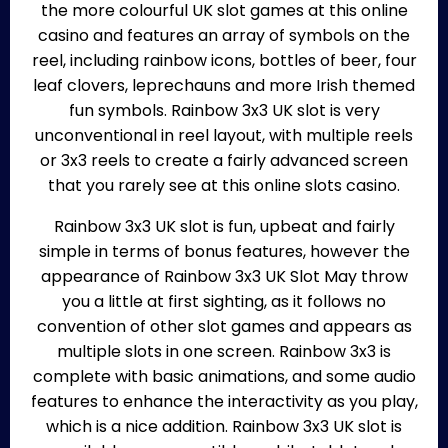
the more colourful UK slot games at this online
casino and features an array of symbols on the
reel, including rainbow icons, bottles of beer, four
leaf clovers, leprechauns and more Irish themed
fun symbols. Rainbow 3x3 UK slot is very
unconventional in reel layout, with multiple reels
or 3x3 reels to create a fairly advanced screen
that you rarely see at this online slots casino.
Rainbow 3x3 UK slot is fun, upbeat and fairly
simple in terms of bonus features, however the
appearance of Rainbow 3x3 UK Slot May throw
you a little at first sighting, as it follows no
convention of other slot games and appears as
multiple slots in one screen. Rainbow 3x3 is
complete with basic animations, and some audio
features to enhance the interactivity as you play,
which is a nice addition. Rainbow 3x3 UK slot is