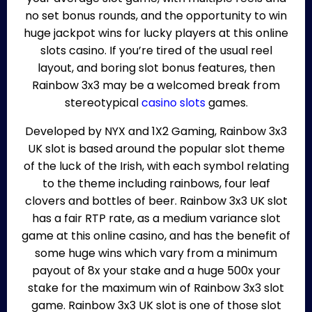
no set bonus rounds, and the opportunity to win
huge jackpot wins for lucky players at this online
slots casino. If you’re tired of the usual reel
layout, and boring slot bonus features, then
Rainbow 3x3 may be a welcomed break from
stereotypical
casino slots
games.
Developed by NYX and 1X2 Gaming, Rainbow 3x3
UK slot is based around the popular slot theme
of the luck of the Irish, with each symbol relating
to the theme including rainbows, four leaf
clovers and bottles of beer. Rainbow 3x3 UK slot
has a fair RTP rate, as a medium variance slot
game at this online casino, and has the benefit of
some huge wins which vary from a minimum
payout of 8x your stake and a huge 500x your
stake for the maximum win of Rainbow 3x3 slot
game. Rainbow 3x3 UK slot is one of those slot