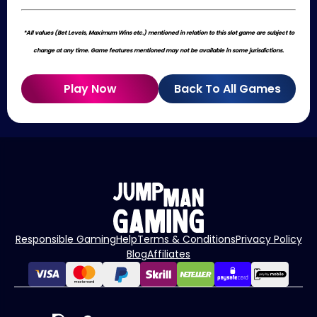
*All values (Bet Levels, Maximum Wins etc.) mentioned in relation to this slot game are subject to
change at any time. Game features mentioned may not be available in some jurisdictions.
Play Now
Back To All Games
Responsible Gaming
Help
Terms & Conditions
Privacy Policy
Blog
Affiliates