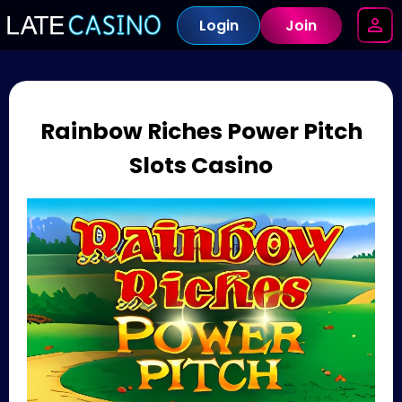
Login
Join
Rainbow Riches Power Pitch
Slots Casino