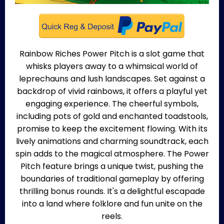
Rainbow Riches Power Pitch is a slot game that
whisks players away to a whimsical world of
leprechauns and lush landscapes. Set against a
backdrop of vivid rainbows, it offers a playful yet
engaging experience. The cheerful symbols,
including pots of gold and enchanted toadstools,
promise to keep the excitement flowing. With its
lively animations and charming soundtrack, each
spin adds to the magical atmosphere. The Power
Pitch feature brings a unique twist, pushing the
boundaries of traditional gameplay by offering
thrilling bonus rounds. It's a delightful escapade
into a land where folklore and fun unite on the
reels.