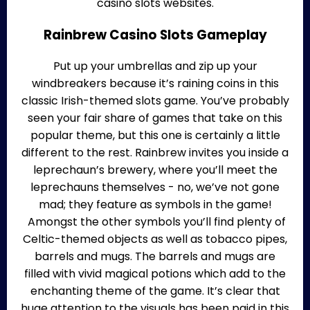
casino slots websites.
Rainbrew Casino Slots Gameplay
Put up your umbrellas and zip up your
windbreakers because it’s raining coins in this
classic Irish-themed slots game. You’ve probably
seen your fair share of games that take on this
popular theme, but this one is certainly a little
different to the rest. Rainbrew invites you inside a
leprechaun’s brewery, where you’ll meet the
leprechauns themselves - no, we’ve not gone
mad; they feature as symbols in the game!
Amongst the other symbols you’ll find plenty of
Celtic-themed objects as well as tobacco pipes,
barrels and mugs. The barrels and mugs are
filled with vivid magical potions which add to the
enchanting theme of the game. It’s clear that
huge attention to the visuals has been paid in this