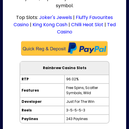
symbol.
Top Slots:
Joker's Jewels
|
Fluffy Favourites
Casino
|
King Kong Cash
|
Chilli Heat Slot
|
Ted
Casino
Rainbrew Casino Slots
RTP
96.02%
Free Spins, Scatter
Features
Symbols, Wild
Developer
Just For The Win
Reels
3-5-5-5-3
Paylines
243 Paylines