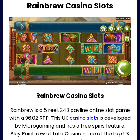
Rainbrew Casino Slots
Rainbrew Casino Slots
Rainbrew is a 5 reel, 243 payline online slot game
with a 96.02 RTP. This UK
casino slots
is developed
by Microgaming and has a free spins feature.
Play Rainbrew at Late Casino - one of the top UK