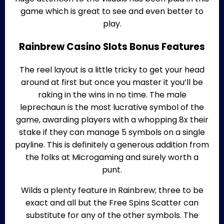
game which is great to see and even better to
play.
Rainbrew Casino Slots Bonus Features
The reel layout is a little tricky to get your head
around at first but once you master it you’ll be
raking in the wins in no time. The male
leprechaun is the most lucrative symbol of the
game, awarding players with a whopping 8x their
stake if they can manage 5 symbols on a single
payline. This is definitely a generous addition from
the folks at Microgaming and surely worth a
punt.
Wilds a plenty feature in Rainbrew; three to be
exact and all but the Free Spins Scatter can
substitute for any of the other symbols. The