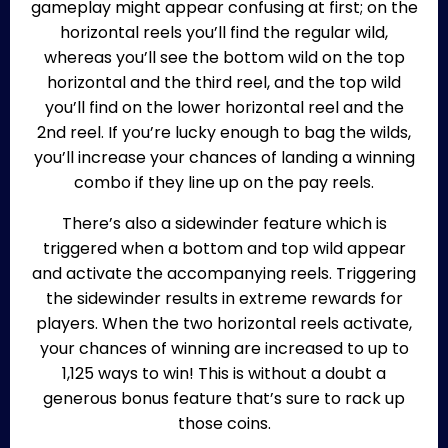
gameplay might appear confusing at first; on the
horizontal reels you’ll find the regular wild,
whereas you’ll see the bottom wild on the top
horizontal and the third reel, and the top wild
you’ll find on the lower horizontal reel and the
2nd reel. If you’re lucky enough to bag the wilds,
you’ll increase your chances of landing a winning
combo if they line up on the pay reels.
There’s also a sidewinder feature which is
triggered when a bottom and top wild appear
and activate the accompanying reels. Triggering
the sidewinder results in extreme rewards for
players. When the two horizontal reels activate,
your chances of winning are increased to up to
1,125 ways to win! This is without a doubt a
generous bonus feature that’s sure to rack up
those coins.