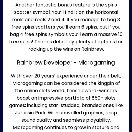
Another fantastic bonus feature is the spins
scatter symbol. You’ll find it on the horizontal
reels and reels 2 and 4. If you manage to bag 3
free spins scatters you’ll earn 6 spins, but if you
bag 4 free spins symbols you’ll earn a massive 10
free spins! There’s definitely plenty of options for
racking up the wins on Rainbrew.
Rainbrew Developer - Microgaming
With over 20 years’ experience under their belt,
Microgaming can be considered the kingpin of
the online slots world. These award-winners
boast an impressive portfolio of 850+ slots
games; including star-studded, branded ones like
Jurassic Park. With unrivalled graphics, crisp
sound quality and seamless playability,
Microgaming continues to grow in stature and