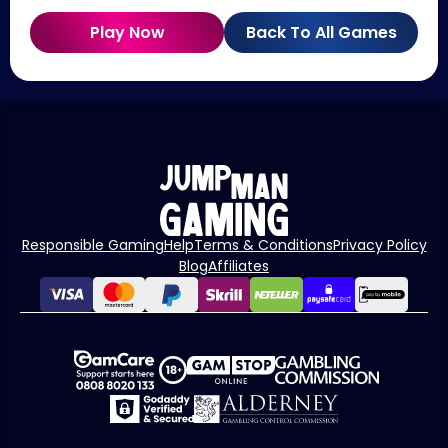
Play Now
Back To All Games
Responsible Gaming
Help
Terms & Conditions
Privacy Policy
Blog
Affiliates