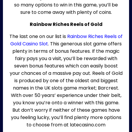
so many options to win in this game, you’ll be
sure to come away with plenty of coins.
Rainbow Riches Reels of Gold
The last one on our list is
Rainbow Riches Reels of
Gold Casino Slot
. This generous slot game offers
plenty in terms of bonus features. If the magic
fairy pays you a visit, you’ll be rewarded with
seven bonus features which can easily boost
your chances of a massive pay out. Reels of Gold
is produced by one of the oldest and biggest
names in the UK slots game market; Barcrest.
With over 50 years’ experience under their belt,
you know you’re onto a winner with this game.
But don’t worry if neither of these games have
you feeling lucky, you’ll find plenty more options
to choose from at latecasino.com