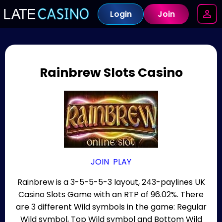
Login
Join
Rainbrew Slots Casino
JOIN
PLAY
Rainbrew is a 3-5-5-5-3 layout, 243-paylines UK
Casino Slots Game with an RTP of 96.02%. There
are 3 different Wild symbols in the game: Regular
Wild symbol, Top Wild symbol and Bottom Wild