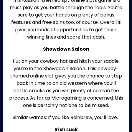
This Russian-themed spy online slots game is a
must play as you battle through the reels. You’re
sure to get your hands on plenty of bonus
features and free spins too, of course. Overall it
gives you loads of opportunities to get those
winning lines and score that cash.
Showdown Saloon
Put on your cowboy hat and hitch your saddle,
you’re in the Showdown Saloon. This cowboy-
themed online slot gives you the chance to step
back in time to an old western where you’ll
battle crooks as you win plenty of coins in the
process. As far as Microgaming is concerned, this
one is certainly not one to be missed.
Similar Games: If you like Rainbrew, you’ll love…
Irish Luck