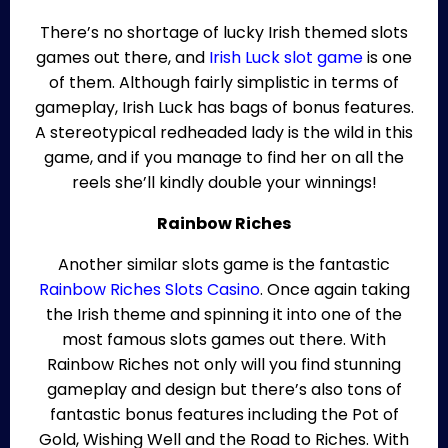
There’s no shortage of lucky Irish themed slots
games out there, and
Irish Luck slot game
is one
of them. Although fairly simplistic in terms of
gameplay, Irish Luck has bags of bonus features.
A stereotypical redheaded lady is the wild in this
game, and if you manage to find her on all the
reels she’ll kindly double your winnings!
Rainbow Riches
Another similar slots game is the fantastic
Rainbow Riches Slots Casino
. Once again taking
the Irish theme and spinning it into one of the
most famous slots games out there. With
Rainbow Riches not only will you find stunning
gameplay and design but there’s also tons of
fantastic bonus features including the Pot of
Gold, Wishing Well and the Road to Riches. With