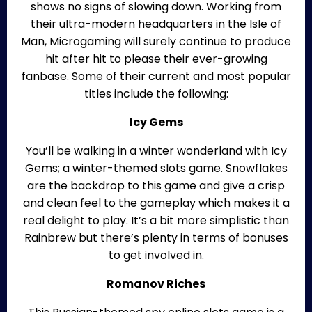
shows no signs of slowing down. Working from
their ultra-modern headquarters in the Isle of
Man, Microgaming will surely continue to produce
hit after hit to please their ever-growing
fanbase. Some of their current and most popular
titles include the following:
Icy Gems
You’ll be walking in a winter wonderland with Icy
Gems; a winter-themed slots game. Snowflakes
are the backdrop to this game and give a crisp
and clean feel to the gameplay which makes it a
real delight to play. It’s a bit more simplistic than
Rainbrew but there’s plenty in terms of bonuses
to get involved in.
Romanov Riches