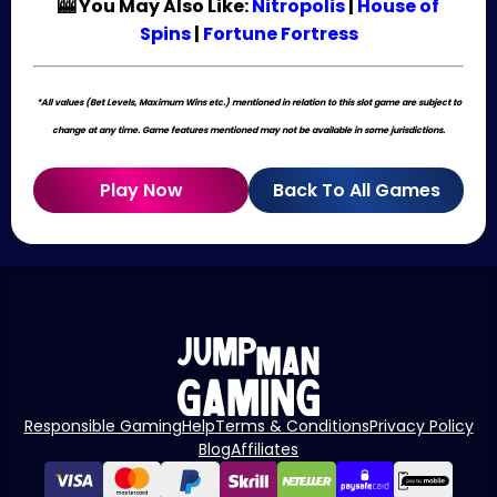
🎰 You May Also Like:
Nitropolis
|
House of
Spins
|
Fortune Fortress
*All values (Bet Levels, Maximum Wins etc.) mentioned in relation to this slot game are subject to
change at any time. Game features mentioned may not be available in some jurisdictions.
Play Now
Back To All Games
Responsible Gaming
Help
Terms & Conditions
Privacy Policy
Blog
Affiliates