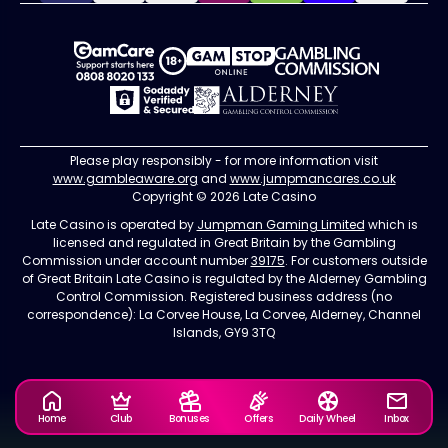
Please play responsibly - for more information visit
www.gambleaware.org
and
www.jumpmancares.co.uk
Copyright © 2026 Late Casino
Late Casino is operated by
Jumpman Gaming Limited
which is
licensed and regulated in Great Britain by the Gambling
Commission under account number
39175
. For customers outside
of Great Britain Late Casino is regulated by the Alderney Gambling
Control Commission. Registered business address (no
correspondence): La Corvee House, La Corvee, Alderney, Channel
Islands, GY9 3TQ
Home
Club
Bonuses
Offers
Daily Wheel
Inbox