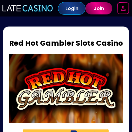
Login
Join
Red Hot Gambler Slots Casino