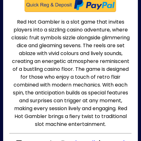
Red Hot Gambler is a slot game that invites
players into a sizzling casino adventure, where
classic fruit symbols sizzle alongside glimmering
dice and gleaming sevens. The reels are set
ablaze with vivid colours and lively sounds,
creating an energetic atmosphere reminiscent
of a bustling casino floor. The game is designed
for those who enjoy a touch of retro flair
combined with modern mechanics. With each
spin, the anticipation builds as special features
and surprises can trigger at any moment,
making every session lively and engaging. Red
Hot Gambler brings a fiery twist to traditional
slot machine entertainment.