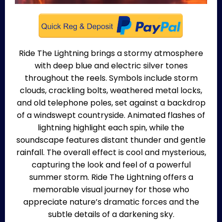
Ride The Lightning brings a stormy atmosphere
with deep blue and electric silver tones
throughout the reels. Symbols include storm
clouds, crackling bolts, weathered metal locks,
and old telephone poles, set against a backdrop
of a windswept countryside. Animated flashes of
lightning highlight each spin, while the
soundscape features distant thunder and gentle
rainfall. The overall effect is cool and mysterious,
capturing the look and feel of a powerful
summer storm. Ride The Lightning offers a
memorable visual journey for those who
appreciate nature’s dramatic forces and the
subtle details of a darkening sky.