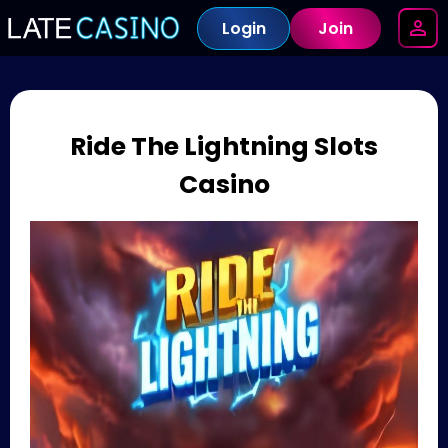
Login
Join
Ride The Lightning Slots
Casino