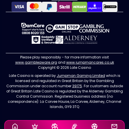
Please play responsibly - for more information visit
www.gambleaware.org
and
www.jumpmancares.co.uk
Copyright © 2026 Late Casino
Late Casino is operated by
Jumpman Gaming Limited
which is
licensed and regulated in Great Britain by the Gambling
Commission under account number
39175
. For customers outside
of Great Britain Late Casino is regulated by the Alderney Gambling
Control Commission. Registered business address (no
correspondence): La Corvee House, La Corvee, Alderney, Channel
Islands, GY9 3TQ