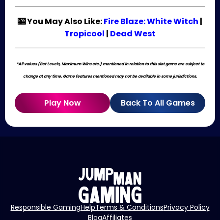
🎰 You May Also Like:
Fire Blaze: White Witch
|
Tropicool
|
Dead West
*All values (Bet Levels, Maximum Wins etc.) mentioned in relation to this slot game are subject to
change at any time. Game features mentioned may not be available in some jurisdictions.
Play Now
Back To All Games
Responsible Gaming
Help
Terms & Conditions
Privacy Policy
Blog
Affiliates