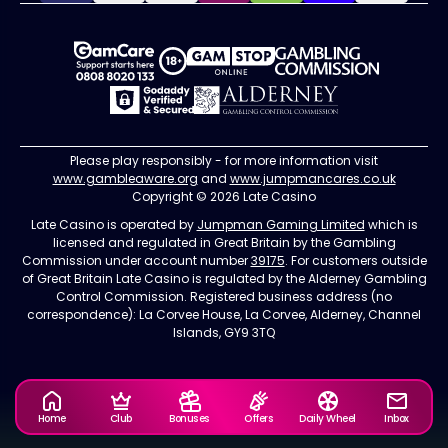
Please play responsibly - for more information visit
www.gambleaware.org
and
www.jumpmancares.co.uk
Copyright © 2026 Late Casino
Late Casino is operated by
Jumpman Gaming Limited
which is
licensed and regulated in Great Britain by the Gambling
Commission under account number
39175
. For customers outside
of Great Britain Late Casino is regulated by the Alderney Gambling
Control Commission. Registered business address (no
correspondence): La Corvee House, La Corvee, Alderney, Channel
Islands, GY9 3TQ
Home
Club
Bonuses
Offers
Daily Wheel
Inbox