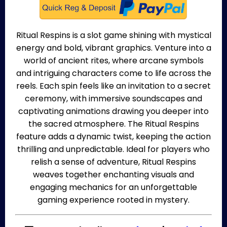
Ritual Respins is a slot game shining with mystical
energy and bold, vibrant graphics. Venture into a
world of ancient rites, where arcane symbols
and intriguing characters come to life across the
reels. Each spin feels like an invitation to a secret
ceremony, with immersive soundscapes and
captivating animations drawing you deeper into
the sacred atmosphere. The Ritual Respins
feature adds a dynamic twist, keeping the action
thrilling and unpredictable. Ideal for players who
relish a sense of adventure, Ritual Respins
weaves together enchanting visuals and
engaging mechanics for an unforgettable
gaming experience rooted in mystery.