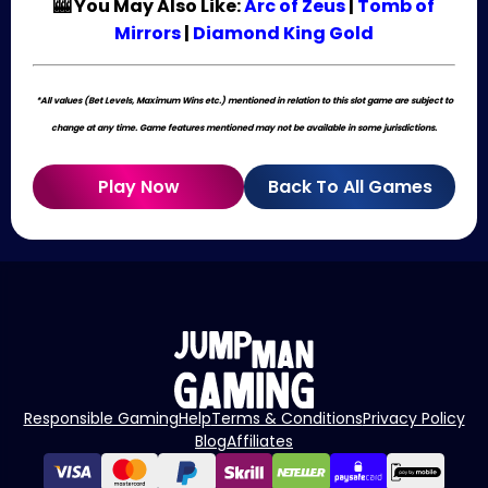
🎰 You May Also Like:
Arc of Zeus
|
Tomb of
Mirrors
|
Diamond King Gold
*All values (Bet Levels, Maximum Wins etc.) mentioned in relation to this slot game are subject to
change at any time. Game features mentioned may not be available in some jurisdictions.
Play Now
Back To All Games
Responsible Gaming
Help
Terms & Conditions
Privacy Policy
Blog
Affiliates