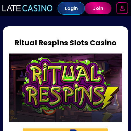
Login
Join
Ritual Respins Slots Casino