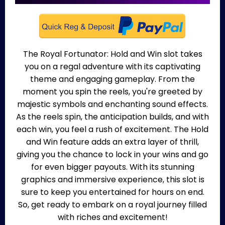
The Royal Fortunator: Hold and Win slot takes
you on a regal adventure with its captivating
theme and engaging gameplay. From the
moment you spin the reels, you're greeted by
majestic symbols and enchanting sound effects.
As the reels spin, the anticipation builds, and with
each win, you feel a rush of excitement. The Hold
and Win feature adds an extra layer of thrill,
giving you the chance to lock in your wins and go
for even bigger payouts. With its stunning
graphics and immersive experience, this slot is
sure to keep you entertained for hours on end.
So, get ready to embark on a royal journey filled
with riches and excitement!