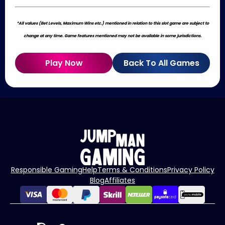
*All values (Bet Levels, Maximum Wins etc.) mentioned in relation to this slot game are subject to
change at any time. Game features mentioned may not be available in some jurisdictions.
Play Now
Back To All Games
Responsible Gaming
Help
Terms & Conditions
Privacy Policy
Blog
Affiliates