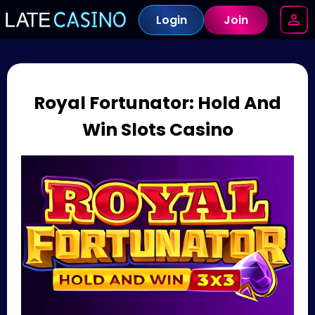
Login
Join
Royal Fortunator: Hold And
Win Slots Casino