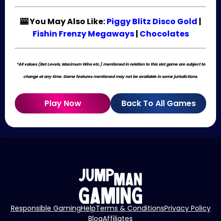
🎰 You May Also Like:
Piggy Blitz Disco Gold
|
Fishin Frenzy Megaways
|
Chocolates
*All values (Bet Levels, Maximum Wins etc.) mentioned in relation to this slot game are subject to
change at any time. Game features mentioned may not be available in some jurisdictions.
Play Now
Back To All Games
Responsible Gaming
Help
Terms & Conditions
Privacy Policy
Blog
Affiliates