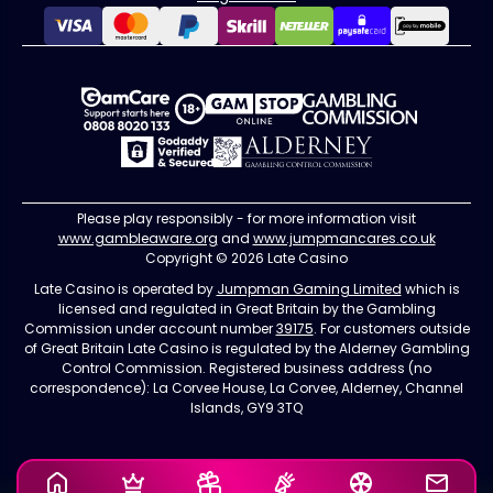
Please play responsibly - for more information visit
www.gambleaware.org
and
www.jumpmancares.co.uk
Copyright © 2026 Late Casino
Late Casino is operated by
Jumpman Gaming Limited
which is
licensed and regulated in Great Britain by the Gambling
Commission under account number
39175
. For customers outside
of Great Britain Late Casino is regulated by the Alderney Gambling
Control Commission. Registered business address (no
correspondence): La Corvee House, La Corvee, Alderney, Channel
Islands, GY9 3TQ