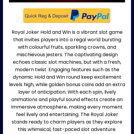
Royal Joker Hold and Win is a vibrant slot game
that invites players into a regal world bursting
with colourful fruits, sparkling crowns, and
mischievous jesters. The captivating design
echoes classic slot machines, but with a fresh,
modern twist. Engaging features such as the
dynamic Hold and Win round keep excitement
levels high, while golden bonus coins add an extra
layer of anticipation. With each spin, lively
animations and playful sound effects create an
immersive atmosphere, making every moment
feel lively and entertaining. The Royal Joker
stands ready to charm players as they explore
this whimsical, fast-paced slot adventure.