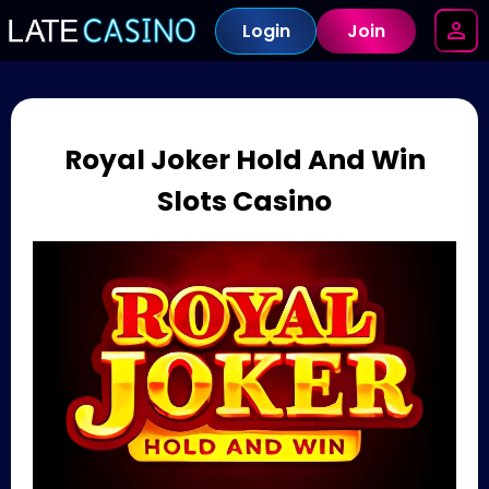
Login
Join
Royal Joker Hold And Win
Slots Casino