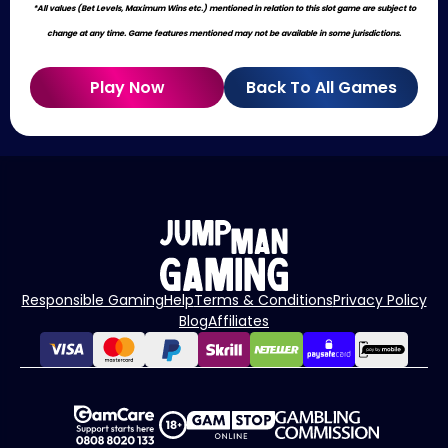
*All values (Bet Levels, Maximum Wins etc.) mentioned in relation to this slot game are subject to
change at any time. Game features mentioned may not be available in some jurisdictions.
Play Now
Back To All Games
Responsible Gaming
Help
Terms & Conditions
Privacy Policy
Blog
Affiliates