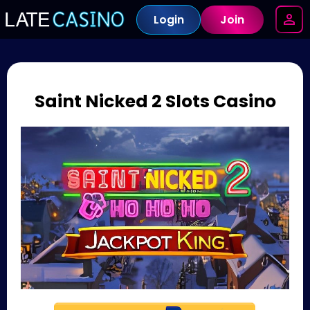
Login
Join
Saint Nicked 2 Slots Casino