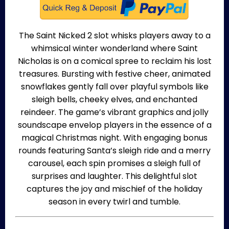
The Saint Nicked 2 slot whisks players away to a
whimsical winter wonderland where Saint
Nicholas is on a comical spree to reclaim his lost
treasures. Bursting with festive cheer, animated
snowflakes gently fall over playful symbols like
sleigh bells, cheeky elves, and enchanted
reindeer. The game’s vibrant graphics and jolly
soundscape envelop players in the essence of a
magical Christmas night. With engaging bonus
rounds featuring Santa’s sleigh ride and a merry
carousel, each spin promises a sleigh full of
surprises and laughter. This delightful slot
captures the joy and mischief of the holiday
season in every twirl and tumble.