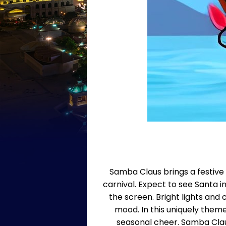
Samba Claus brings a festive t
carnival. Expect to see Santa i
the screen. Bright lights and
mood. In this uniquely theme
seasonal cheer. Samba Clau