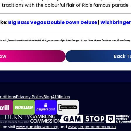
traditions with the colourful flair of Rio’s famous parade.
ike:
Big Bass Vegas Double Down Deluxe
|
Wishbringer
s etc.) mentioned in relation to this slot game are subject to change at any time. Game features mentioned may no
Now
Back T
nditions
Privacy Policy
Blog
Affiliates
tion visit
www.gambleaware.org
and
www.jumpmancares.co.uk