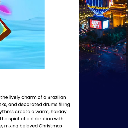
the lively charm of a Brazilian
sks, and decorated drums filling
rhythms create a warm, holiday
he spirit of celebration with
e, mixing beloved Christmas