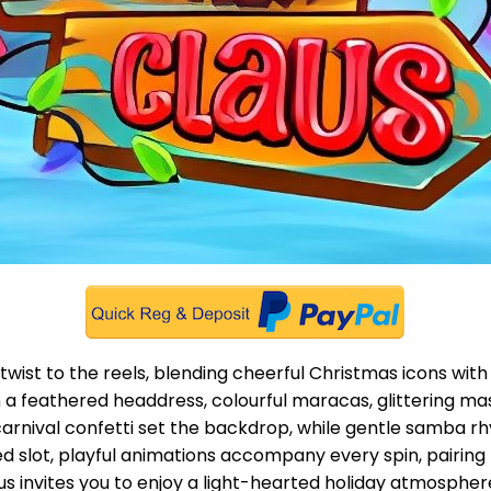
wist to the reels, blending cheerful Christmas icons with 
n a feathered headdress, colourful maracas, glittering ma
 carnival confetti set the backdrop, while gentle samba 
d slot, playful animations accompany every spin, pairing t
s invites you to enjoy a light-hearted holiday atmospher