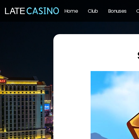
Home
Club
Bonuses
O