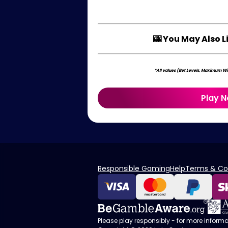
🎰 You May Also L
*All values (Bet Levels, Maximum Win
Play 
Responsible Gaming
Help
Terms & Co
Please play responsibly - for more informa