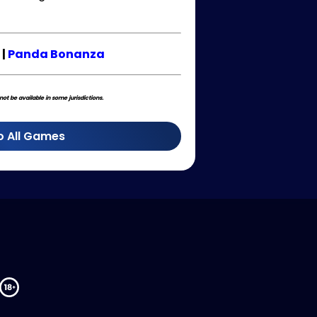
|
Panda Bonanza
t be available in some jurisdictions.
o All Games