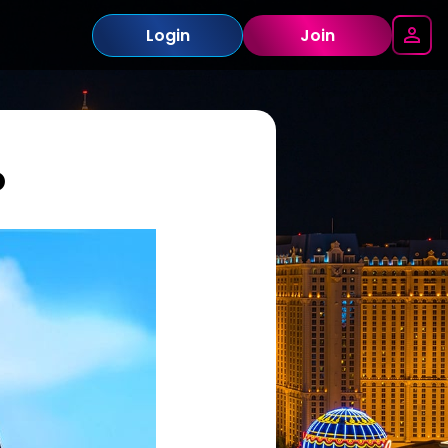
Login
Join
o