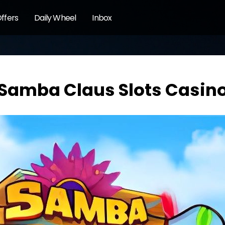
ffers
Daily Wheel
Inbox
Samba Claus Slots Casin