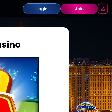
Login
Join
asino