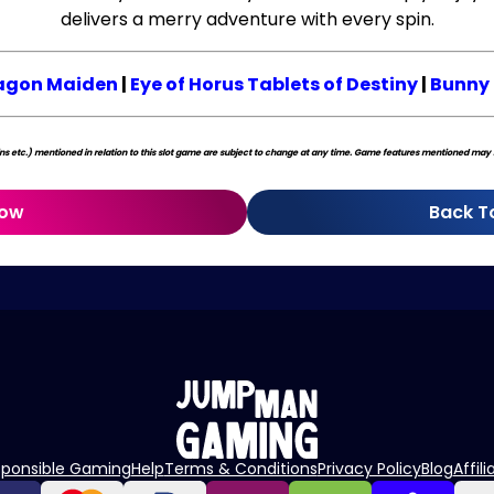
delivers a merry adventure with every spin.
agon Maiden
|
Eye of Horus Tablets of Destiny
|
Bunny 
s etc.) mentioned in relation to this slot game are subject to change at any time. Game features mentioned may no
Now
Back T
sponsible Gaming
Help
Terms & Conditions
Privacy Policy
Blog
Affili