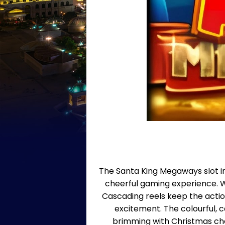
The Santa King Megaways slot inv
cheerful gaming experience. Wi
Cascading reels keep the action
excitement. The colourful, 
brimming with Christmas chee