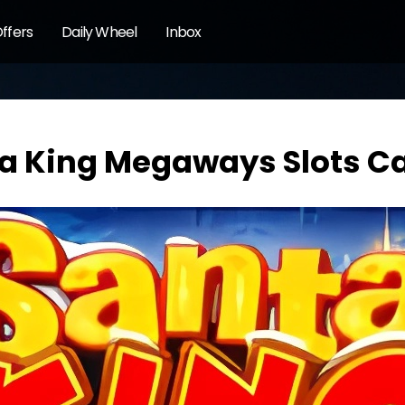
ffers
Daily Wheel
Inbox
a King Megaways Slots C