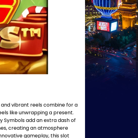
s and vibrant reels combine for a
eels like unwrapping a present.
ery Symbols add an extra dash of
unes, creating an atmosphere
nnovative gameplay, this slot