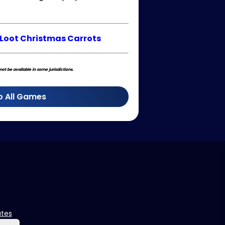
Loot Christmas Carrots
t be available in some jurisdictions.
o All Games
ates