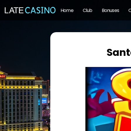
Home
Club
Bonuses
O
Sant