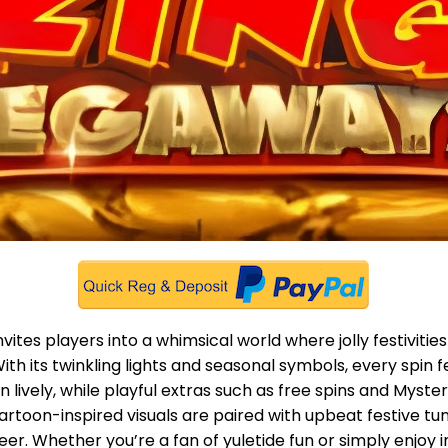
ites players into a whimsical world where jolly festivitie
th its twinkling lights and seasonal symbols, every spin f
 lively, while playful extras such as free spins and Myst
cartoon-inspired visuals are paired with upbeat festive t
r. Whether you’re a fan of yuletide fun or simply enjoy i