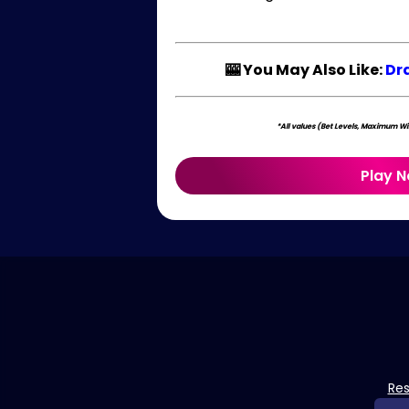
🎰 You May Also Like:
Dr
*All values (Bet Levels, Maximum Win
Play 
Re