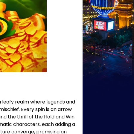
a leafy realm where legends and
mischief. Every spin is an arrow
d the thrill of the Hold and Win
smatic characters, each adding a
enture converge, promising an