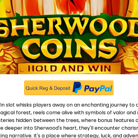
n slot whisks players away on an enchanting journey to 
magical forest, reels come alive with symbols of valor and 
eries hidden between the trees, where bonus features an
e deeper into Sherwood's heart, they'll encounter chari
ing narrative. It's a place where strategy, luck, and adv