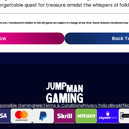
orgettable quest for treasure amidst the whispers of folkl
s etc.) mentioned in relation to this slot game are subject to change at any time. Game features mentioned may no
Now
Back T
sponsible Gaming
Help
Terms & Conditions
Privacy Policy
Blog
Affili