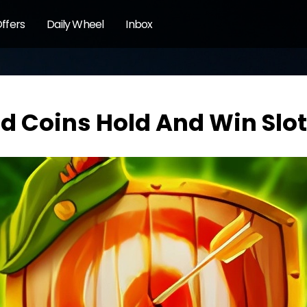
ffers
Daily Wheel
Inbox
 Coins Hold And Win Slo