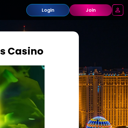
Login
Join
ts Casino