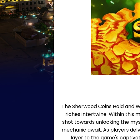
The Sherwood Coins Hold and Wi
riches intertwine. Within this 
shot towards unlocking the myst
mechanic await. As players delv
layer to the game's captivat