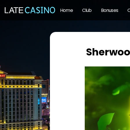
Home
Club
Bonuses
O
Sherwood