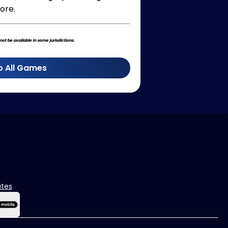
ore.
t be available in some jurisdictions.
o All Games
ates