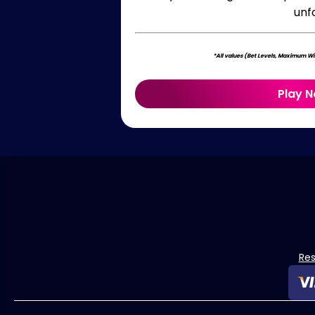
unf
*All values (Bet Levels, Maximum Win
Play 
Re