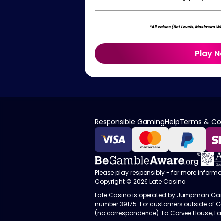
*All values (Bet Levels, Maximum Win
Play 
Responsible Gaming
Help
Terms & Co
Please play responsibly - for more informa
Copyright © 2026 Late Casino
Late Casino is operated by
Jumpman Gam
number
39175
. For customers outside of 
(no correspondence): La Corvee House, La