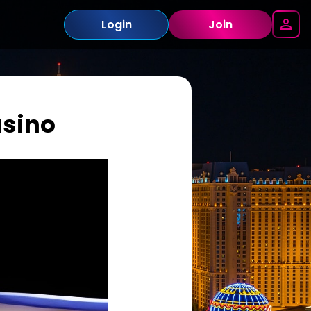
Login
Join
asino