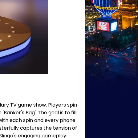
ndary TV game show. Players spin
anker's Bag'. The goal is to fill
 with each spin and every phone
terfully captures the tension of
 Slingo's engaging gameplay.