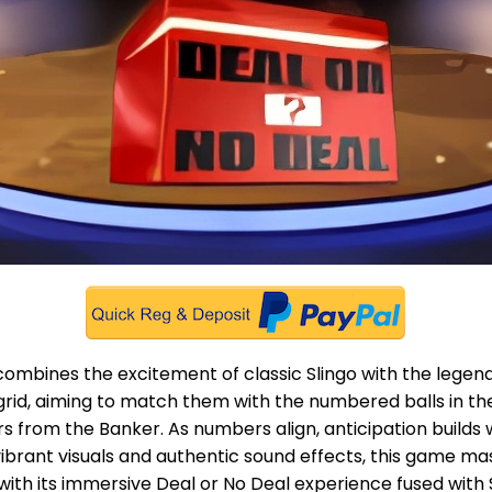
 combines the excitement of classic Slingo with the lege
id, aiming to match them with the numbered balls in the 'B
rs from the Banker. As numbers align, anticipation builds
vibrant visuals and authentic sound effects, this game mas
s with its immersive Deal or No Deal experience fused with