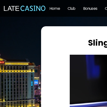
Home
Club
Bonuses
O
Slin