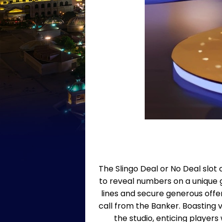
The Slingo Deal or No Deal slot
to reveal numbers on a unique gr
lines and secure generous offe
call from the Banker. Boasting 
the studio, enticing player