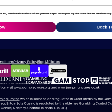
s etc.) mentioned in relation to this slot game are subject to change at any time. Game features mentioned may no
Now
Back T
nditions
Privacy Policy
Blog
Affiliates
tion visit
www.gambleaware.org
and
www.jumpmancares.co.uk
ing Limited
which is licensed and regulated in Great Britain by the G
Great Britain Late Casino is regulated by the Alderney Gambling Control
 Corvee, Alderney, Channel Islands, GY9 3TQ