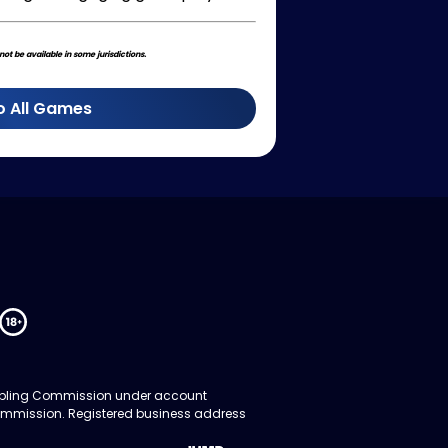
t be available in some jurisdictions.
o All Games
ambling Commission under account
 Commission. Registered business address