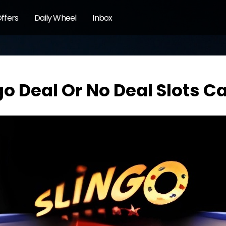
ffers
Daily Wheel
Inbox
go Deal Or No Deal Slots C