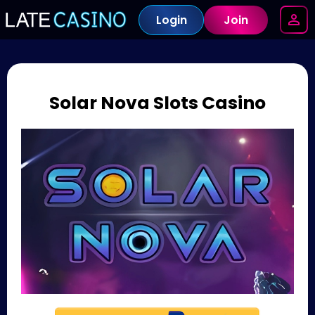
Login
Join
Solar Nova Slots Casino