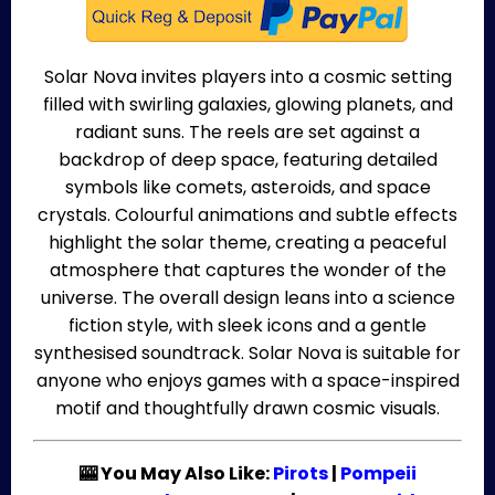
Solar Nova invites players into a cosmic setting
filled with swirling galaxies, glowing planets, and
radiant suns. The reels are set against a
backdrop of deep space, featuring detailed
symbols like comets, asteroids, and space
crystals. Colourful animations and subtle effects
highlight the solar theme, creating a peaceful
atmosphere that captures the wonder of the
universe. The overall design leans into a science
fiction style, with sleek icons and a gentle
synthesised soundtrack. Solar Nova is suitable for
anyone who enjoys games with a space-inspired
motif and thoughtfully drawn cosmic visuals.
🎰 You May Also Like:
Pirots
|
Pompeii