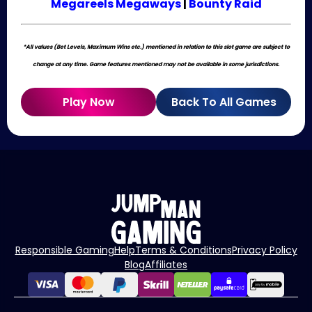
Megareels Megaways
|
Bounty Raid
*All values (Bet Levels, Maximum Wins etc.) mentioned in relation to this slot game are subject to
change at any time. Game features mentioned may not be available in some jurisdictions.
Play Now
Back To All Games
Responsible Gaming
Help
Terms & Conditions
Privacy Policy
Blog
Affiliates