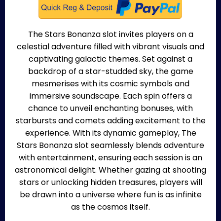
The Stars Bonanza slot invites players on a
celestial adventure filled with vibrant visuals and
captivating galactic themes. Set against a
backdrop of a star-studded sky, the game
mesmerises with its cosmic symbols and
immersive soundscape. Each spin offers a
chance to unveil enchanting bonuses, with
starbursts and comets adding excitement to the
experience. With its dynamic gameplay, The
Stars Bonanza slot seamlessly blends adventure
with entertainment, ensuring each session is an
astronomical delight. Whether gazing at shooting
stars or unlocking hidden treasures, players will
be drawn into a universe where fun is as infinite
as the cosmos itself.