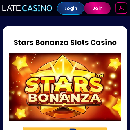
Login
Join
Stars Bonanza Slots Casino