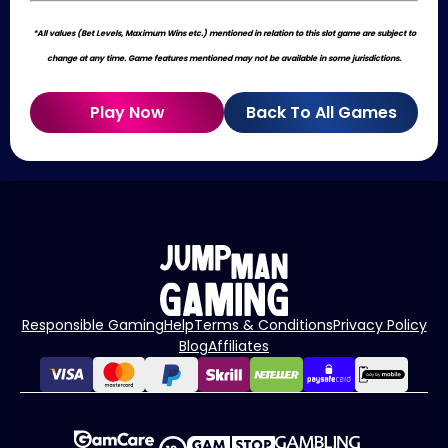
*All values (Bet Levels, Maximum Wins etc.) mentioned in relation to this slot game are subject to
change at any time. Game features mentioned may not be available in some jurisdictions.
Play Now
Back To All Games
Responsible Gaming
Help
Terms & Conditions
Privacy Policy
Blog
Affiliates