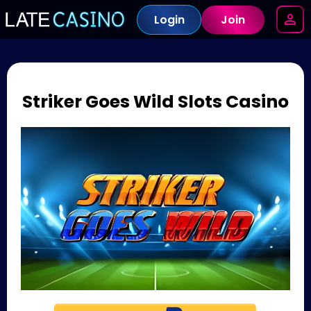
Login
Join
Striker Goes Wild Slots Casino