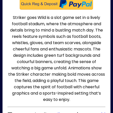
Striker goes Wild is a slot game set in a lively
football stadium, where the atmosphere and
details bring to mind a bustling match day. The
reels feature symbols such as football boots,
whistles, gloves, and team scarves, alongside
cheerful fans and enthusiastic mascots. The
design includes green turf backgrounds and
colourful banners, creating the sense of
watching a big game unfold. Animations show
the Striker character making bold moves across
the field, adding a playful touch. This game
captures the spirit of football with cheerful
graphics and a sports-inspired setting that’s
easy to enjoy.