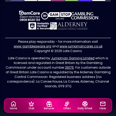
Please play responsibly - for more information visit
www.gambleaware.org
and
www.jumpmancares.co.uk
Copyright © 2026 Late Casino
Late Casino is operated by
Jumpman Gaming Limited
which is
licensed and regulated in Great Britain by the Gambling
Commission under account number
39175
. For customers outside
of Great Britain Late Casino is regulated by the Alderney Gambling
Control Commission. Registered business address (no
correspondence): La Corvee House, La Corvee, Alderney, Channel
Islands, GY9 3TQ
Home
Club
Bonuses
Offers
Daily Wheel
Inbox