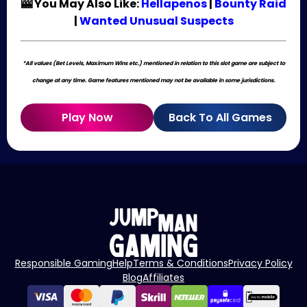
🎰 You May Also Like:
Hellapenos
|
Bounty Raid
|
Wanted Unusual Suspects
*All values (Bet Levels, Maximum Wins etc.) mentioned in relation to this slot game are subject to
change at any time. Game features mentioned may not be available in some jurisdictions.
Play Now
Back To All Games
Responsible Gaming
Help
Terms & Conditions
Privacy Policy
Blog
Affiliates