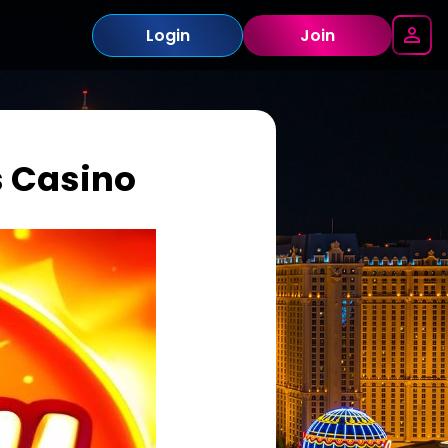
Login
Join
s Casino