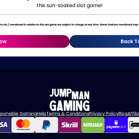
this sun-soaked slot game!
s etc.) mentioned in relation to this slot game are subject to change at any time. Game features mentioned may no
Now
Back T
sponsible Gaming
Help
Terms & Conditions
Privacy Policy
Blog
Affili