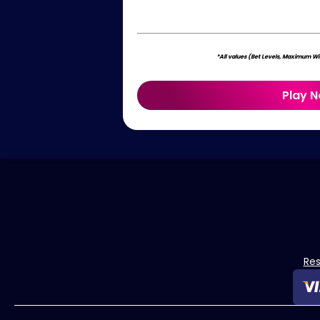
*All values (Bet Levels, Maximum Win
Play 
Re