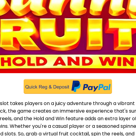
lot takes players on a juicy adventure through a vibrant fr
k, the game creates an immersive experience that's sur
reels, and the Hold and Win feature adds an extra layer o
s. Whether you're a casual player or a seasoned spinner
slots. So, grab a virtual fruit cocktail, spin the reels, and 