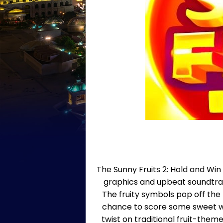
The Sunny Fruits 2: Hold and Win s
graphics and upbeat soundtrac
The fruity symbols pop off the 
chance to score some sweet win
twist on traditional fruit-themed 