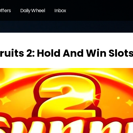
ffers
Daily Wheel
Inbox
ruits 2: Hold And Win Slot