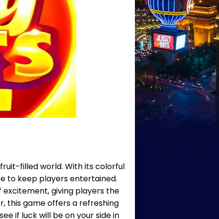
uit-filled world. With its colorful
e to keep players entertained.
f excitement, giving players the
, this game offers a refreshing
see if luck will be on your side in