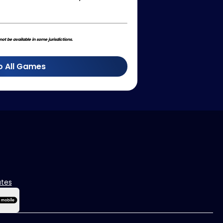
t be available in some jurisdictions.
o All Games
ates