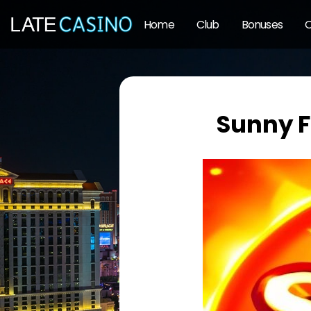
Home
Club
Bonuses
O
Sunny F