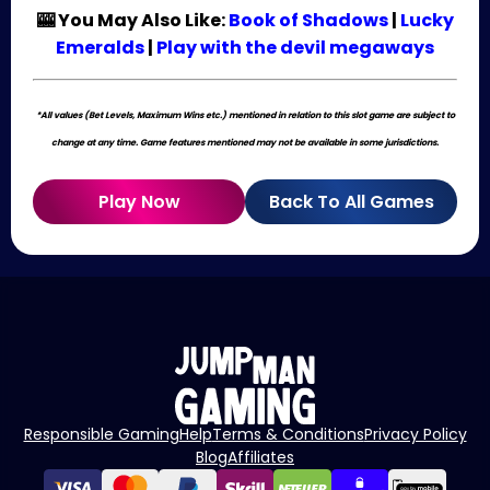
🎰 You May Also Like:
Book of Shadows
|
Lucky
Emeralds
|
Play with the devil megaways
*All values (Bet Levels, Maximum Wins etc.) mentioned in relation to this slot game are subject to
change at any time. Game features mentioned may not be available in some jurisdictions.
Play Now
Back To All Games
Responsible Gaming
Help
Terms & Conditions
Privacy Policy
Blog
Affiliates