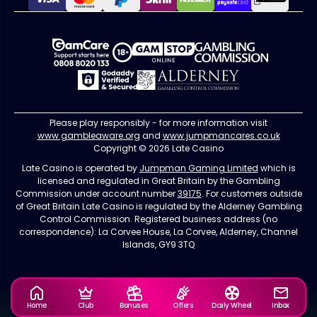
Please play responsibly - for more information visit
www.gambleaware.org
and
www.jumpmancares.co.uk
Copyright © 2026 Late Casino
Late Casino is operated by
Jumpman Gaming Limited
which is
licensed and regulated in Great Britain by the Gambling
Commission under account number
39175
. For customers outside
of Great Britain Late Casino is regulated by the Alderney Gambling
Control Commission. Registered business address (no
correspondence): La Corvee House, La Corvee, Alderney, Channel
Islands, GY9 3TQ
Home
Club
Bonuses
Offers
Daily Wheel
Inbox