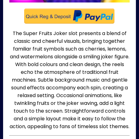
The Super Fruits Joker slot presents a blend of
classic and cheerful visuals, bringing together
familiar fruit symbols such as cherries, lemons,
and watermelons alongside a smiling joker figure.
With bold colours and clean design, the reels
echo the atmosphere of traditional fruit
machines. Subtle background music and gentle
sound effects accompany each spin, creating a
relaxed setting. Occasional animations, like
twinkling fruits or the joker waving, add a light
touch to the screen. Straightforward controls
and a simple layout make it easy to follow the
action, appealing to fans of timeless slot themes.