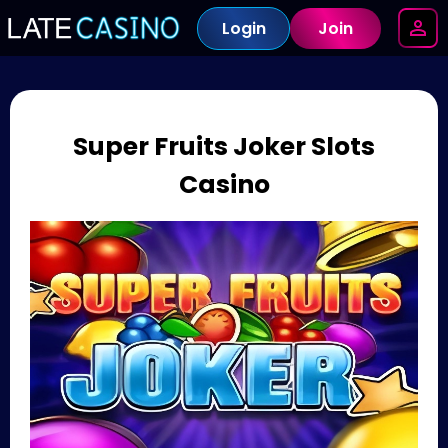
Login
Join
Super Fruits Joker Slots
Casino