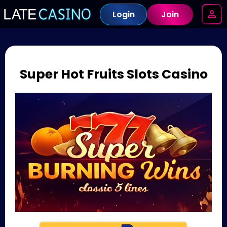
Login
Join
Super Hot Fruits Slots Casino