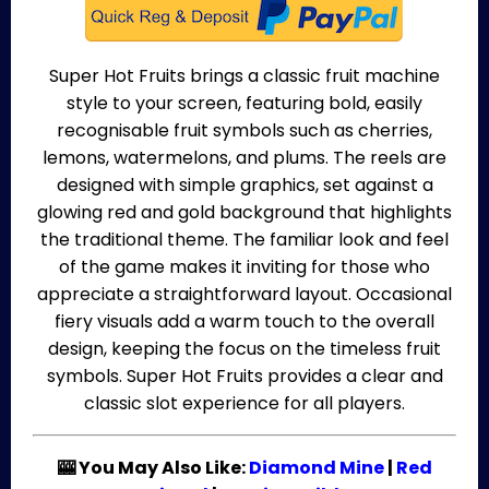
Super Hot Fruits brings a classic fruit machine
style to your screen, featuring bold, easily
recognisable fruit symbols such as cherries,
lemons, watermelons, and plums. The reels are
designed with simple graphics, set against a
glowing red and gold background that highlights
the traditional theme. The familiar look and feel
of the game makes it inviting for those who
appreciate a straightforward layout. Occasional
fiery visuals add a warm touch to the overall
design, keeping the focus on the timeless fruit
symbols. Super Hot Fruits provides a clear and
classic slot experience for all players.
🎰 You May Also Like:
Diamond Mine
|
Red