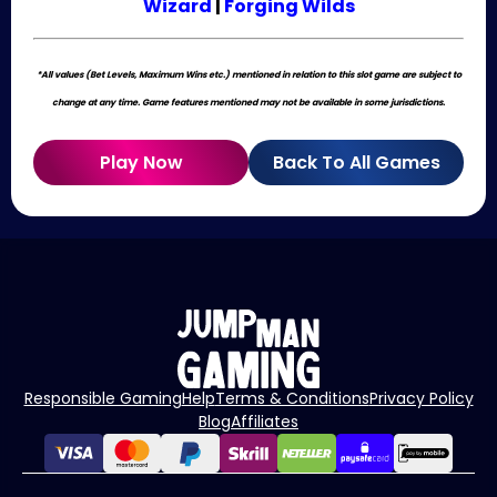
Wizard
|
Forging Wilds
*All values (Bet Levels, Maximum Wins etc.) mentioned in relation to this slot game are subject to
change at any time. Game features mentioned may not be available in some jurisdictions.
Play Now
Back To All Games
Responsible Gaming
Help
Terms & Conditions
Privacy Policy
Blog
Affiliates