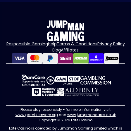
Responsible Gaming
Help
Terms & Conditions
Privacy Policy
Blog
Affiliates
Please play responsibly - for more information visit
www.gambleaware.org
and
www.jumpmancares.co.uk
Copyright © 2026 Late Casino
Late Casino is operated by
Jumpman Gaming Limited
which is