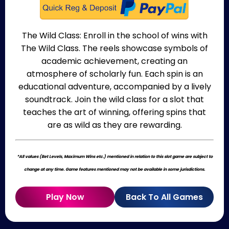
The Wild Class: Enroll in the school of wins with
The Wild Class. The reels showcase symbols of
academic achievement, creating an
atmosphere of scholarly fun. Each spin is an
educational adventure, accompanied by a lively
soundtrack. Join the wild class for a slot that
teaches the art of winning, offering spins that
are as wild as they are rewarding.
*All values (Bet Levels, Maximum Wins etc.) mentioned in relation to this slot game are subject to
change at any time. Game features mentioned may not be available in some jurisdictions.
Play Now
Back To All Games