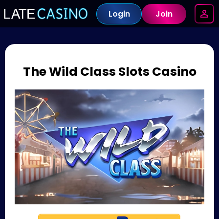
Login
Join
The Wild Class Slots Casino