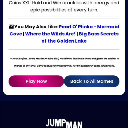
Coins XXL: Hold and Win crackles with energy and
epic possibilities at every turn.
🎰 You May Also Like:
Pearl O' Plinko - Mermaid
Cove
|
Where the Wilds Are!
|
Big Bass Secrets
of the Golden Lake
*All values (Bet Levels, Maximum Wins etc.) mentioned in relation to this slot game are subject to
change at any time. Game features mentioned may not be available in some jurisdictions.
Play Now
Back To All Games