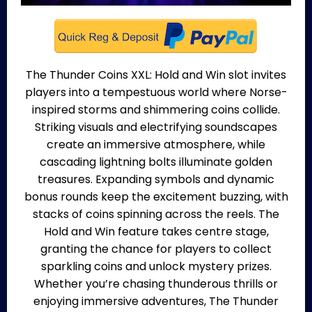
The Thunder Coins XXL: Hold and Win slot invites
players into a tempestuous world where Norse-
inspired storms and shimmering coins collide.
Striking visuals and electrifying soundscapes
create an immersive atmosphere, while
cascading lightning bolts illuminate golden
treasures. Expanding symbols and dynamic
bonus rounds keep the excitement buzzing, with
stacks of coins spinning across the reels. The
Hold and Win feature takes centre stage,
granting the chance for players to collect
sparkling coins and unlock mystery prizes.
Whether you’re chasing thunderous thrills or
enjoying immersive adventures, The Thunder