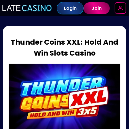
Login
Join
Thunder Coins XXL: Hold And
Win Slots Casino