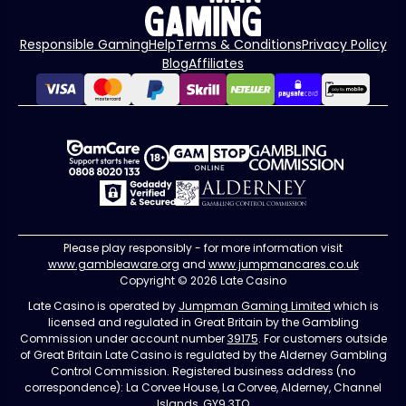
Responsible Gaming
Help
Terms & Conditions
Privacy Policy
Blog
Affiliates
Please play responsibly - for more information visit
www.gambleaware.org
and
www.jumpmancares.co.uk
Copyright © 2026 Late Casino
Late Casino is operated by
Jumpman Gaming Limited
which is
licensed and regulated in Great Britain by the Gambling
Commission under account number
39175
. For customers outside
of Great Britain Late Casino is regulated by the Alderney Gambling
Control Commission. Registered business address (no
correspondence): La Corvee House, La Corvee, Alderney, Channel
Islands, GY9 3TQ