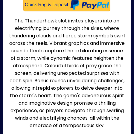
The Thunderhawk slot invites players into an
electrifying journey through the skies, where
thundering clouds and fierce storm symbols swirl
across the reels. Vibrant graphics and immersive
sound effects capture the exhilarating essence
of a storm, while dynamic features heighten the
atmosphere. Colourful birds of prey grace the
screen, delivering unexpected surprises with
each spin. Bonus rounds unveil daring challenges,
allowing intrepid explorers to delve deeper into
the storm's heart. The game's adventurous spirit
and imaginative design promise a thrilling
experience, as players navigate through swirling
winds and electrifying chances, all within the
embrace of a tempestuous sky.