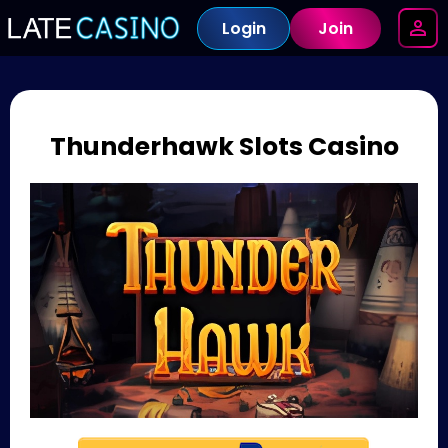
Login
Join
Thunderhawk Slots Casino