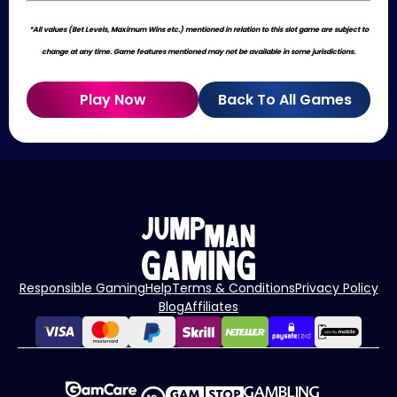
*All values (Bet Levels, Maximum Wins etc.) mentioned in relation to this slot game are subject to
change at any time. Game features mentioned may not be available in some jurisdictions.
Play Now
Back To All Games
Responsible Gaming
Help
Terms & Conditions
Privacy Policy
Blog
Affiliates