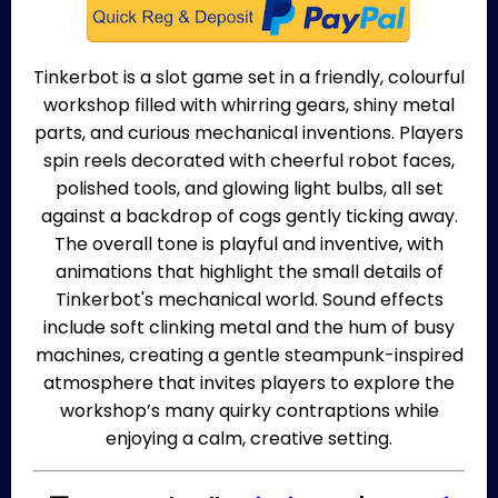
Tinkerbot is a slot game set in a friendly, colourful
workshop filled with whirring gears, shiny metal
parts, and curious mechanical inventions. Players
spin reels decorated with cheerful robot faces,
polished tools, and glowing light bulbs, all set
against a backdrop of cogs gently ticking away.
The overall tone is playful and inventive, with
animations that highlight the small details of
Tinkerbot's mechanical world. Sound effects
include soft clinking metal and the hum of busy
machines, creating a gentle steampunk-inspired
atmosphere that invites players to explore the
workshop’s many quirky contraptions while
enjoying a calm, creative setting.