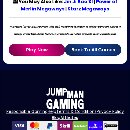
🎰 You May Also Like:
Jin Ji Bao XI
|
Power of
Merlin Megaways
|
Starz Megaways
*All values (Bet Levels, Maximum Wins etc.) mentioned in relation to this slot game are subject to
change at any time. Game features mentioned may not be available in some jurisdictions.
Play Now
Back To All Games
Responsible Gaming
Help
Terms & Conditions
Privacy Policy
Blog
Affiliates