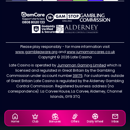
Please play responsibly - for more information visit
www.gambleaware.org
and
www.jumpmancares.co.uk
Copyright © 2026 Late Casino
Late Casino is operated by
Jumpman Gaming Limited
which is
licensed and regulated in Great Britain by the Gambling
Commission under account number
39175
. For customers outside
of Great Britain Late Casino is regulated by the Alderney Gambling
Control Commission. Registered business address (no
correspondence): La Corvee House, La Corvee, Alderney, Channel
Islands, GY9 3TQ
Home
Club
Bonuses
Offers
Daily Wheel
Inbox