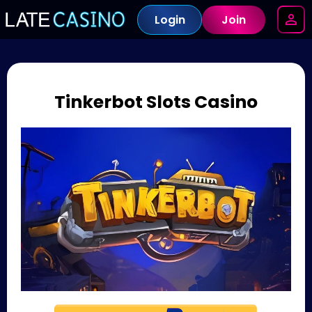
Login
Join
Tinkerbot Slots Casino