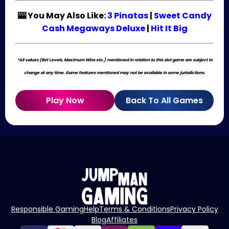
🎰 You May Also Like:
3 Pinatas
|
Sweet Candy
Cash Megaways Deluxe
|
Hit It Big
*All values (Bet Levels, Maximum Wins etc.) mentioned in relation to this slot game are subject to
change at any time. Game features mentioned may not be available in some jurisdictions.
Play Now
Back To All Games
Responsible Gaming
Help
Terms & Conditions
Privacy Policy
Blog
Affiliates