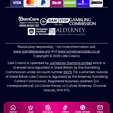
Please play responsibly - for more information visit
www.gambleaware.org
and
www.jumpmancares.co.uk
Copyright © 2026 Late Casino
Late Casino is operated by
Jumpman Gaming Limited
which is
licensed and regulated in Great Britain by the Gambling
Commission under account number
39175
. For customers outside
of Great Britain Late Casino is regulated by the Alderney Gambling
Control Commission. Registered business address (no
correspondence): La Corvee House, La Corvee, Alderney, Channel
Islands, GY9 3TQ
Home
Club
Bonuses
Offers
Daily Wheel
Inbox