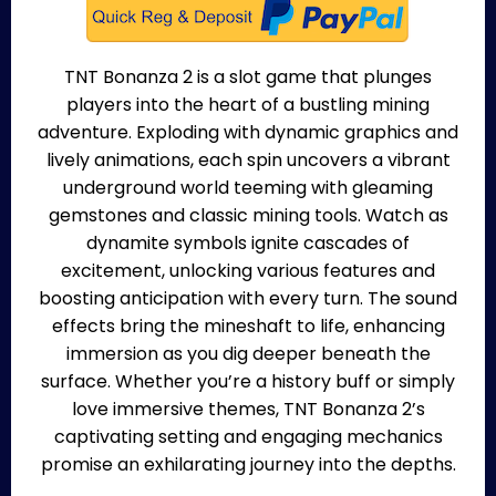
TNT Bonanza 2 is a slot game that plunges
players into the heart of a bustling mining
adventure. Exploding with dynamic graphics and
lively animations, each spin uncovers a vibrant
underground world teeming with gleaming
gemstones and classic mining tools. Watch as
dynamite symbols ignite cascades of
excitement, unlocking various features and
boosting anticipation with every turn. The sound
effects bring the mineshaft to life, enhancing
immersion as you dig deeper beneath the
surface. Whether you’re a history buff or simply
love immersive themes, TNT Bonanza 2’s
captivating setting and engaging mechanics
promise an exhilarating journey into the depths.