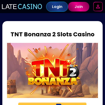
Login
Join
TNT Bonanza 2 Slots Casino