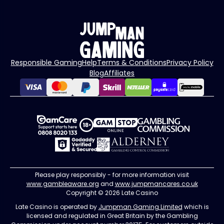
Responsible Gaming
Help
Terms & Conditions
Privacy Policy
Blog
Affiliates
Please play responsibly - for more information visit
www.gambleaware.org
and
www.jumpmancares.co.uk
Copyright © 2026 Late Casino
Late Casino is operated by
Jumpman Gaming Limited
which is
licensed and regulated in Great Britain by the Gambling