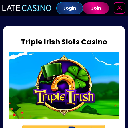
Login
Join
Triple Irish Slots Casino