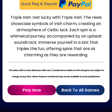
Triple Irish: Get lucky with Triple Irish. The reels
showcase symbols of Irish charm, creating an
atmosphere of Celtic luck. Each spin is a
whimsical journey, accompanied by an upbeat
soundtrack. Immerse yourself in a slot that
triples the fun, offering spins that are as
charming as they are rewarding.
*All values (Bet Levels, Maximum Wins etc.) mentioned in relation to this slot game are subject to
change at any time. Game features mentioned may not be available in some jurisdictions.
Play Now
Back To All Games