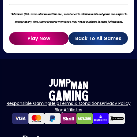
*All values (Bet Levels, Maximum Wins etc.) mentioned in relation to this slot game are subject to
change at any time. Game features mentioned may not be available in some jurisdictions.
Play Now
Back To All Games
Responsible Gaming
Help
Terms & Conditions
Privacy Policy
Blog
Affiliates