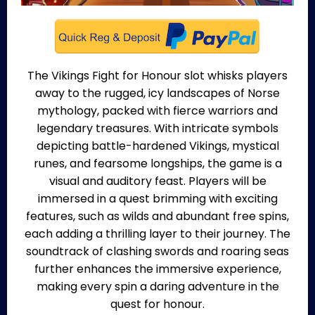
The Vikings Fight for Honour slot whisks players
away to the rugged, icy landscapes of Norse
mythology, packed with fierce warriors and
legendary treasures. With intricate symbols
depicting battle-hardened Vikings, mystical
runes, and fearsome longships, the game is a
visual and auditory feast. Players will be
immersed in a quest brimming with exciting
features, such as wilds and abundant free spins,
each adding a thrilling layer to their journey. The
soundtrack of clashing swords and roaring seas
further enhances the immersive experience,
making every spin a daring adventure in the
quest for honour.