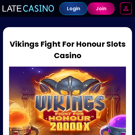
Login
Join
Vikings Fight For Honour Slots
Casino