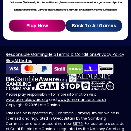
*All values (Bet Levels, Maximum Wins etc.) mentioned in relation to this slot game are subject to
change at any time. Game features mentioned may not be available in some jurisdictions.
Play Now
Back To All Games
Responsible Gaming
Help
Terms & Conditions
Privacy Policy
Blog
Affiliates
Please play responsibly - for more information visit
www.gambleaware.org
and
www.jumpmancares.co.uk
Copyright © 2026 Late Casino
Late Casino is operated by
Jumpman Gaming Limited
which is
licensed and regulated in Great Britain by the Gambling
Commission under account number
39175
. For customers outside
of Great Britain Late Casino is regulated by the Alderney Gambling