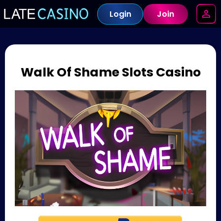
Login
Join
Walk Of Shame Slots Casino