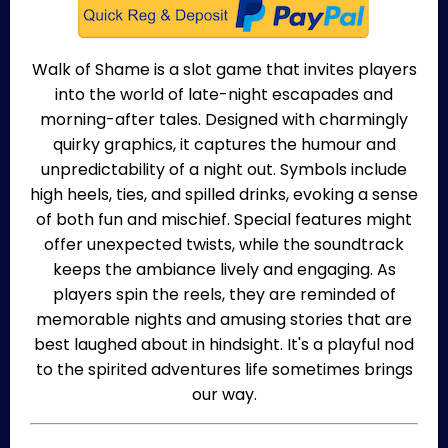
Walk of Shame is a slot game that invites players
into the world of late-night escapades and
morning-after tales. Designed with charmingly
quirky graphics, it captures the humour and
unpredictability of a night out. Symbols include
high heels, ties, and spilled drinks, evoking a sense
of both fun and mischief. Special features might
offer unexpected twists, while the soundtrack
keeps the ambiance lively and engaging. As
players spin the reels, they are reminded of
memorable nights and amusing stories that are
best laughed about in hindsight. It's a playful nod
to the spirited adventures life sometimes brings
our way.