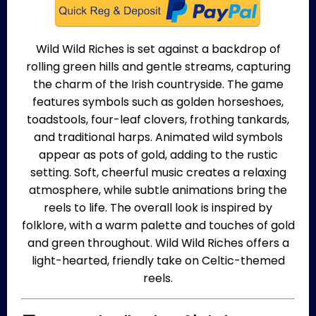
Wild Wild Riches is set against a backdrop of
rolling green hills and gentle streams, capturing
the charm of the Irish countryside. The game
features symbols such as golden horseshoes,
toadstools, four-leaf clovers, frothing tankards,
and traditional harps. Animated wild symbols
appear as pots of gold, adding to the rustic
setting. Soft, cheerful music creates a relaxing
atmosphere, while subtle animations bring the
reels to life. The overall look is inspired by
folklore, with a warm palette and touches of gold
and green throughout. Wild Wild Riches offers a
light-hearted, friendly take on Celtic-themed
reels.