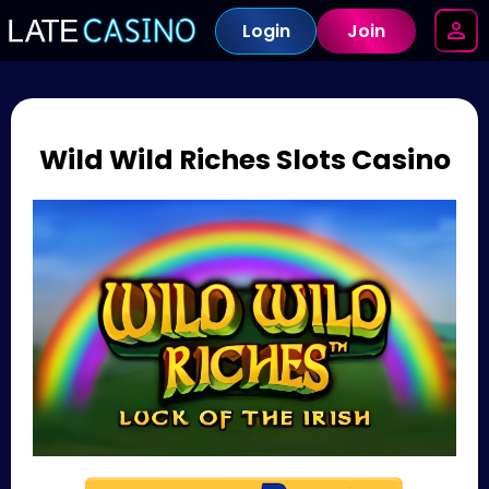
Login
Join
Wild Wild Riches Slots Casino