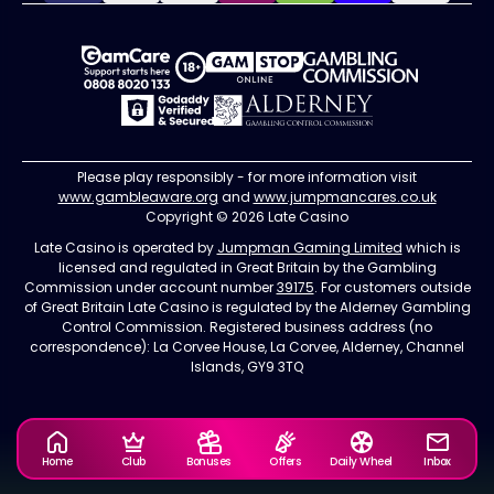
Please play responsibly - for more information visit
www.gambleaware.org
and
www.jumpmancares.co.uk
Copyright © 2026 Late Casino
Late Casino is operated by
Jumpman Gaming Limited
which is
licensed and regulated in Great Britain by the Gambling
Commission under account number
39175
. For customers outside
of Great Britain Late Casino is regulated by the Alderney Gambling
Control Commission. Registered business address (no
correspondence): La Corvee House, La Corvee, Alderney, Channel
Islands, GY9 3TQ
Home
Club
Bonuses
Offers
Daily Wheel
Inbox