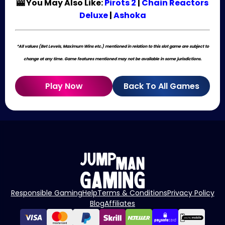
🎰 You May Also Like:
Pirots 2
|
Chain Reactors
Deluxe
|
Ashoka
*All values (Bet Levels, Maximum Wins etc.) mentioned in relation to this slot game are subject to
change at any time. Game features mentioned may not be available in some jurisdictions.
Play Now
Back To All Games
Responsible Gaming
Help
Terms & Conditions
Privacy Policy
Blog
Affiliates