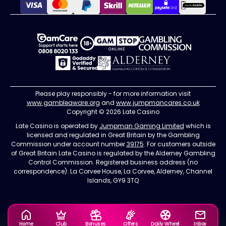
Please play responsibly - for more information visit
www.gambleaware.org
and
www.jumpmancares.co.uk
Copyright © 2026 Late Casino
Late Casino is operated by
Jumpman Gaming Limited
which is
licensed and regulated in Great Britain by the Gambling
Commission under account number
39175
. For customers outside
of Great Britain Late Casino is regulated by the Alderney Gambling
Control Commission. Registered business address (no
correspondence): La Corvee House, La Corvee, Alderney, Channel
Islands, GY9 3TQ
Home
Club
Bonuses
Offers
Daily Wheel
Inbox