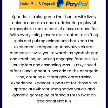
Xpander is a slot game that bursts with lively
colours and retro charm, delivering a playful
atmosphere reminiscent of classic arcade fun.
With every spin, players are treated to shifting
reels and pulsing animations that keep the
excitement ramped up. Innovative cluster
mechanics invite you to watch as symbols pop
and combine, unlocking engaging features like
multipliers and cascading wins. Quirky sound
effects and upbeat tunes add to the energetic
vibe, creating a thoroughly entertaining
experience. Xpander is perfect for those who
appreciate vibrant, imaginative visuals and
dynamic gameplay, offering a fresh twist on
traditional slot fun.