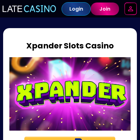
Login
Join
Xpander Slots Casino