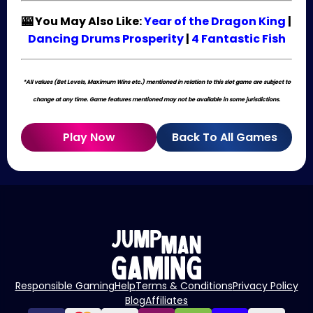
🎰 You May Also Like:
Year of the Dragon King
|
Dancing Drums Prosperity
|
4 Fantastic Fish
*All values (Bet Levels, Maximum Wins etc.) mentioned in relation to this slot game are subject to
change at any time. Game features mentioned may not be available in some jurisdictions.
Play Now
Back To All Games
Responsible Gaming
Help
Terms & Conditions
Privacy Policy
Blog
Affiliates