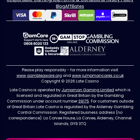
Blog
Affiliates
Please play responsibly - for more information visit
www.gambleaware.org
and
www.jumpmancares.co.uk
Copyright © 2026 Late Casino
Late Casino is operated by
Jumpman Gaming Limited
which is
licensed and regulated in Great Britain by the Gambling
Commission under account number
39175
. For customers outside
of Great Britain Late Casino is regulated by the Alderney Gambling
Control Commission. Registered business address (no
correspondence): La Corvee House, La Corvee, Alderney, Channel
Islands, GY9 3TQ