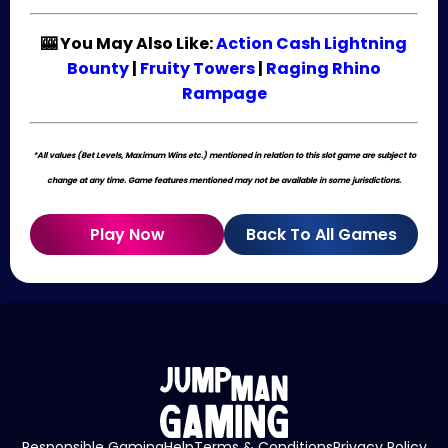
🎰 You May Also Like:
Action Cash Lightning
Bounty
|
Fruity Towers
|
Raging Rhino
Rampage
*All values (Bet Levels, Maximum Wins etc.) mentioned in relation to this slot game are subject to
change at any time. Game features mentioned may not be available in some jurisdictions.
Play Now
Back To All Games
Responsible Gaming
Help
Terms & Conditions
Privacy Policy