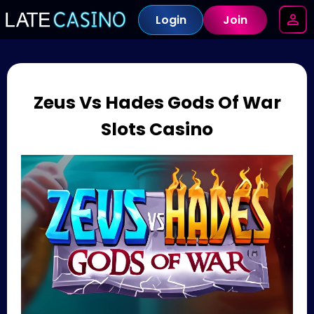
Login
Join
Zeus Vs Hades Gods Of War
Slots Casino