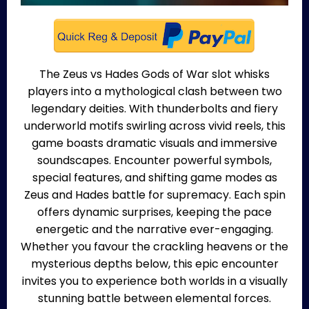
The Zeus vs Hades Gods of War slot whisks
players into a mythological clash between two
legendary deities. With thunderbolts and fiery
underworld motifs swirling across vivid reels, this
game boasts dramatic visuals and immersive
soundscapes. Encounter powerful symbols,
special features, and shifting game modes as
Zeus and Hades battle for supremacy. Each spin
offers dynamic surprises, keeping the pace
energetic and the narrative ever-engaging.
Whether you favour the crackling heavens or the
mysterious depths below, this epic encounter
invites you to experience both worlds in a visually
stunning battle between elemental forces.