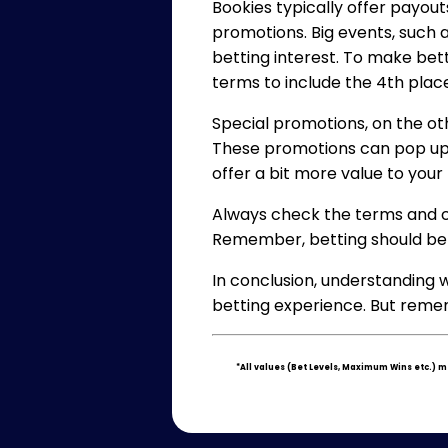
Bookies typically offer payout
promotions. Big events, such as
betting interest. To make bet
terms to include the 4th place
Special promotions, on the ot
These promotions can pop up a
offer a bit more value to your
Always check the terms and c
Remember, betting should be 
In conclusion, understanding 
betting experience. But rememb
*All values (Bet Levels, Maximum Wins etc.) 