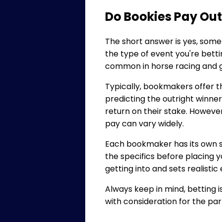
Do Bookies Pay Out
The short answer is yes, some
the type of event you're bettin
common in horse racing and gol
Typically, bookmakers offer th
predicting the outright winne
return on their stake. Howev
pay can vary widely.
Each bookmaker has its own set
the specifics before placing y
getting into and sets realistic
Always keep in mind, betting 
with consideration for the part