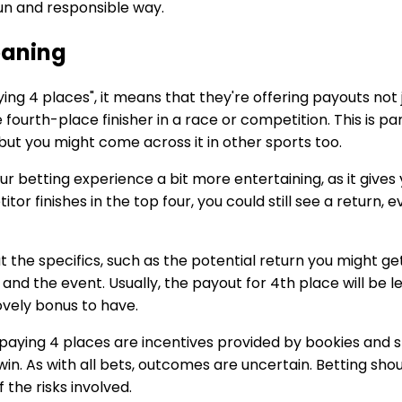
fun and responsible way.
eaning
ng 4 places", it means that they're offering payouts not ju
he fourth-place finisher in a race or competition. This is 
but you might come across it in other sports too.
ur betting experience a bit more entertaining, as it gives 
tor finishes in the top four, you could still see a return, e
t the specifics, such as the potential return you might get
nd the event. Usually, the payout for 4th place will be l
 lovely bonus to have.
paying 4 places are incentives provided by bookies and 
in. As with all bets, outcomes are uncertain. Betting sho
 the risks involved.