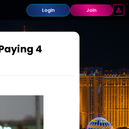
Login
Join
 Paying 4