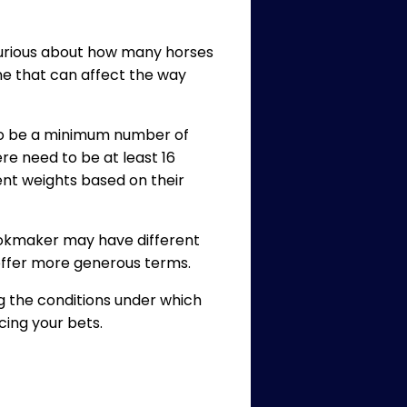
 curious about how many horses
one that can affect the way
 to be a minimum number of
e need to be at least 16
rent weights based on their
bookmaker may have different
 offer more generous terms.
 the conditions under which
ing your bets.