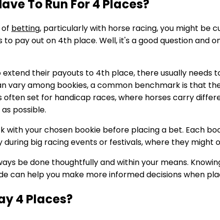
ave To Run For 4 Places?
d of
betting
, particularly with horse racing, you might be
 to pay out on 4th place. Well, it's a good question and 
 extend their payouts to 4th place, there usually needs
 can vary among bookies, a common benchmark is that ther
 is often set for handicap races, where horses carry diffe
 as possible.
eck with your chosen bookie before placing a bet. Each 
ly during big racing events or festivals, where they might
ays be done thoughtfully and within your means. Knowing
de can help you make more informed decisions when plac
ay 4 Places?