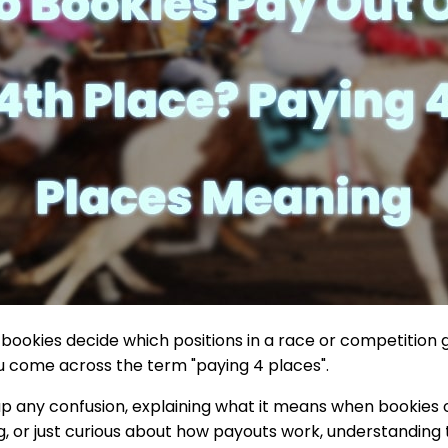
okies decide which positions in a race or competition ge
u come across the term "paying 4 places".
 up any confusion, explaining what it means when bookies 
, or just curious about how payouts work, understanding