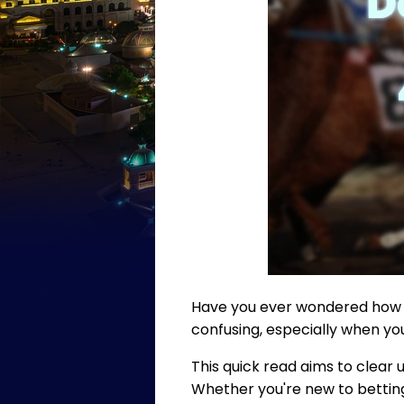
Have you ever wondered how bo
confusing, especially when yo
This quick read aims to clear
Whether you're new to betting