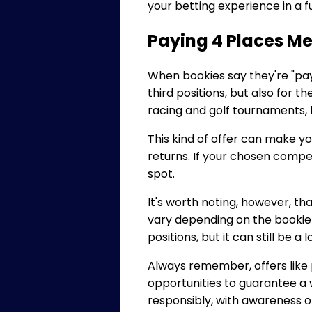
your betting experience in a 
Paying 4 Places M
When bookies say they're "payi
third positions, but also for t
racing and golf tournaments, 
This kind of offer can make yo
returns. If your chosen competi
spot.
It's worth noting, however, tha
vary depending on the bookie a
positions, but it can still be a
Always remember, offers like 
opportunities to guarantee a w
responsibly, with awareness of