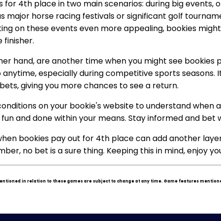
s for 4th place in two main scenarios: during big events, o
 major horse racing festivals or significant golf tournamen
ting on these events even more appealing, bookies might
 finisher.
her hand, are another time when you might see bookies pa
nytime, especially during competitive sports seasons. I
 bets, giving you more chances to see a return.
onditions on your bookie's website to understand when 
fun and done within your means. Stay informed and bet w
when bookies pay out for 4th place can add another laye
er, no bet is a sure thing. Keeping this in mind, enjoy yo
mentioned in relation to these games are subject to change at any time. Game features mentione