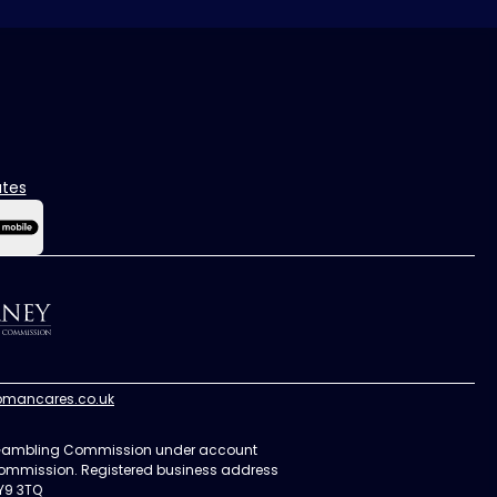
ates
mancares.co.uk
he Gambling Commission under account
l Commission. Registered business address
Y9 3TQ