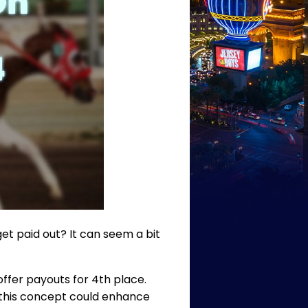
t paid out? It can seem a bit
offer payouts for 4th place.
 this concept could enhance