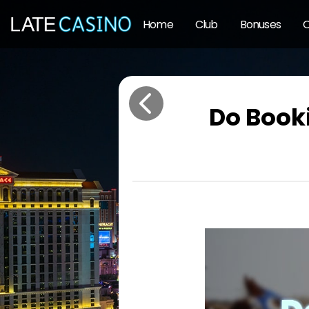
Home
Club
Bonuses
O
Do Booki