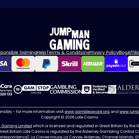
sponsible Gaming
Help
Terms & Conditions
Privacy Policy
Blog
Affili
nsibly - for more information visit
www.gambleaware.org
and
www.jump
Copyright © 2026 Late Casino
Gaming Limited
which is licensed and regulated in Great Britain by t
 Great Britain Late Casino is regulated by the Alderney Gambling Contro
orrespondence): La Corvee House, La Corvee, Alderney, Channel Islands, G