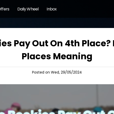
ffers
Daily Wheel
Inbox
es Pay Out On 4th Place?
Places Meaning
Posted on Wed, 29/05/2024