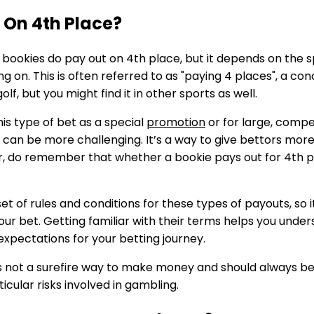
 On 4th Place?
 bookies do pay out on 4th place, but it depends on the s
g on. This is often referred to as "paying 4 places", a con
f, but you might find it in other sports as well.
is type of bet as a special
promotion
or for large, compe
r can be more challenging. It’s a way to give bettors mor
er, do remember that whether a bookie pays out for 4th 
 of rules and conditions for these types of payouts, so i
our bet. Getting familiar with their terms helps you unde
 expectations for your betting journey.
is not a surefire way to make money and should always b
icular risks involved in gambling.