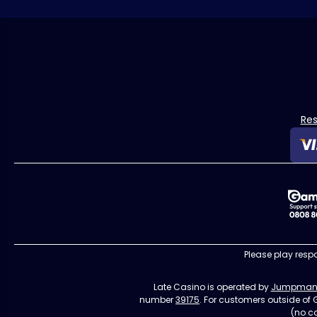
Re
Please play respo
Late Casino is operated by
Jumpman 
number
39175
. For customers outside of
(no c