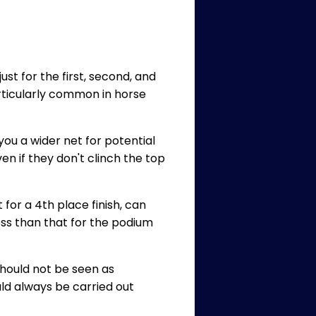
st for the first, second, and
particularly common in horse
you a wider net for potential
ven if they don't clinch the top
 for a 4th place finish, can
ess than that for the podium
should not be seen as
uld always be carried out