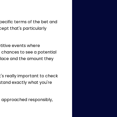
pecific terms of the bet and
cept that's particularly
titive events where
e chances to see a potential
place and the amount they
t's really important to check
rstand exactly what you're
e approached responsibly,