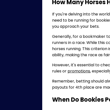
How Many Horses H
If you're delving into the worl
need to be running for bookies
you approach your bets.
Generally, for a bookmaker to
runners in a race. While this
horses running. This criterion
ability, making the race as fair
However, it's essential to ch
rules or
promotions
, especial
Remember, betting should alw
payouts for 4th place are ma
When Do Bookies P