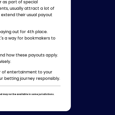
r as part of special
ts, usually attract a lot of
 extend their usual payout
ying out for 4th place.
t's a way for bookmakers to
and how these payouts apply.
isely.
r of entertainment to your
ur betting journey responsibly.
d may not be available in some jurisdictions.