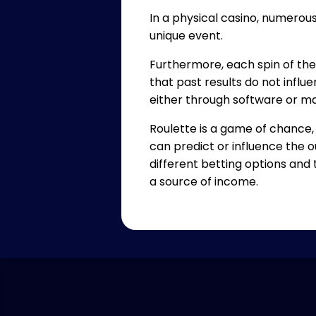
In a physical casino, numerou
unique event.
Furthermore, each spin of the
that past results do not infl
either through software or manu
Roulette is a game of chance,
can predict or influence the 
different betting options and
a source of income.