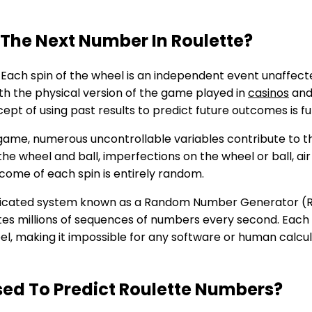
The Next Number In Roulette?
 Each spin of the wheel is an independent event unaffec
both the physical version of the game played in
casinos
and 
cept of using past results to predict future outcomes is 
e game, numerous uncontrollable variables contribute to
he wheel and ball, imperfections on the wheel or ball, air
come of each spin is entirely random.
histicated system known as a Random Number Generator 
tes millions of sequences of numbers every second. Eac
l, making it impossible for any software or human calcul
ed To Predict Roulette Numbers?