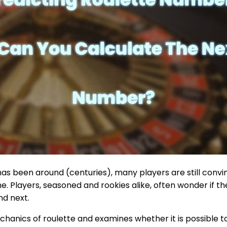
has been around (centuries), many players are still convi
. Players, seasoned and rookies alike, often wonder if 
and next.
echanics of roulette and examines whether it is possible 