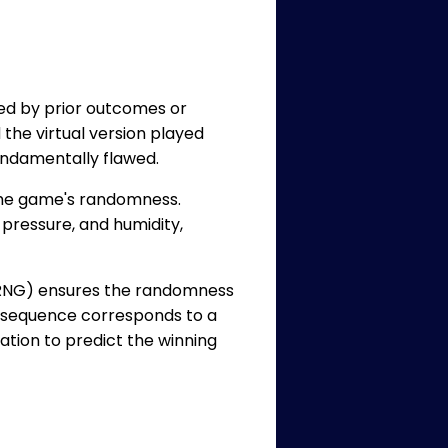
ted by prior outcomes or
the virtual version played
fundamentally flawed.
 the game's randomness.
 pressure, and humidity,
(RNG) ensures the randomness
h sequence corresponds to a
ation to predict the winning