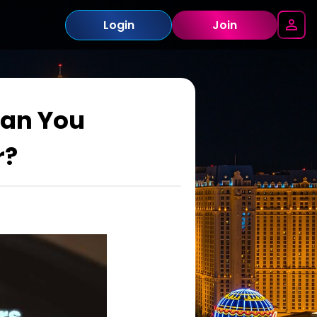
Login
Join
Can You
r?