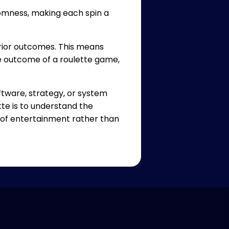
domness, making each spin a
rior outcomes. This means
he outcome of a roulette game,
ftware, strategy, or system
te is to understand the
m of entertainment rather than