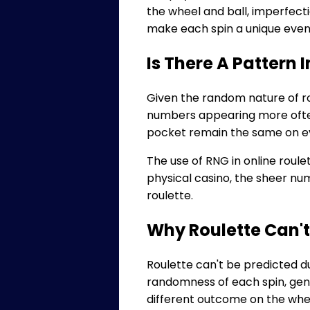
the wheel and ball, imperfecti
make each spin a unique even
Is There A Pattern 
Given the random nature of ro
numbers appearing more often,
pocket remain the same on e
The use of RNG in online roule
physical casino, the sheer nu
roulette.
Why Roulette Can't
Roulette can't be predicted d
randomness of each spin, gen
different outcome on the whe