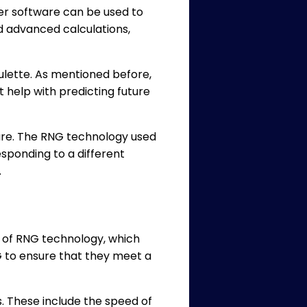
er software can be used to
d advanced calculations,
ulette. As mentioned before,
 help with predicting future
re. The RNG technology used
sponding to a different
.
e of RNG technology, which
 to ensure that they meet a
. These include the speed of