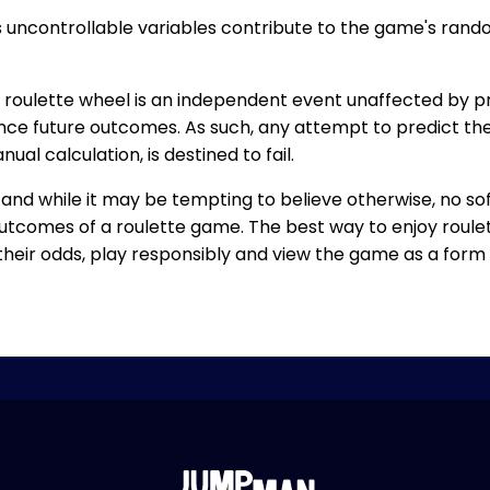
s uncontrollable variables contribute to the game's ran
 roulette wheel is an independent event unaffected by p
uence future outcomes. As such, any attempt to predict t
al calculation, is destined to fail.
 and while it may be tempting to believe otherwise, no so
outcomes of a roulette game. The best way to enjoy roulet
 their odds, play responsibly and view the game as a for