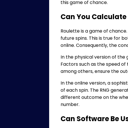
this game of chance.
Can You Calculate 
Roulette is a game of chance.
future spins. This is true for 
online. Consequently, the con
In the physical version of th
Factors such as the speed of t
among others, ensure the out
In the online version, a sop
of each spin. The RNG genera
different outcome on the whee
number.
Can Software Be Us