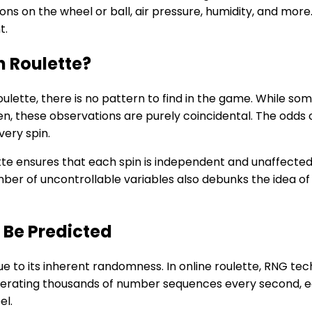
ons on the wheel or ball, air pressure, humidity, and more
t.
In Roulette?
ulette, there is no pattern to find in the game. While so
 these observations are purely coincidental. The odds of
very spin.
tte ensures that each spin is independent and unaffected 
mber of uncontrollable variables also debunks the idea of
 Be Predicted
ue to its inherent randomness. In online roulette, RNG te
erating thousands of number sequences every second, e
el.