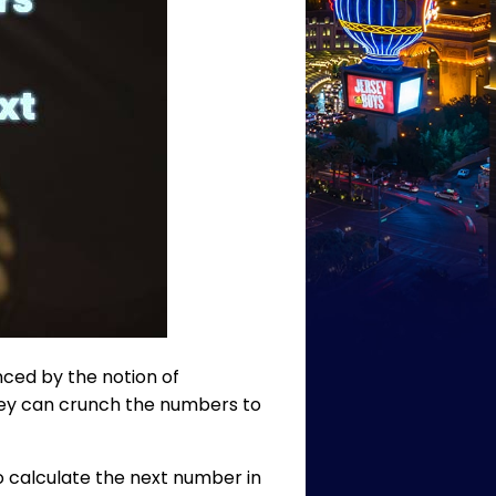
nced by the notion of
they can crunch the numbers to
to calculate the next number in