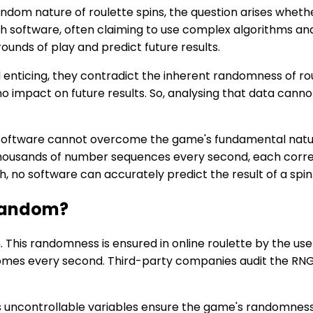
dom nature of roulette spins, the question arises wheth
h software, often claiming to use complex algorithms an
ounds of play and predict future results.
enticing, they contradict the inherent randomness of ro
 impact on future results. So, analysing that data cannot
 software cannot overcome the game's fundamental natu
 thousands of number sequences every second, each corre
, no software can accurately predict the result of a spin
 Random?
. This randomness is ensured in online roulette by the us
mes every second. Third-party companies audit the RNG
s uncontrollable variables ensure the game's randomness