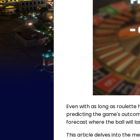
Even with as long as roulette 
predicting the game's outcome
forecast where the ball will l
This article delves into the m