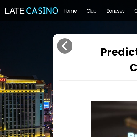
Home
Club
Bonuses
O
Predic
C